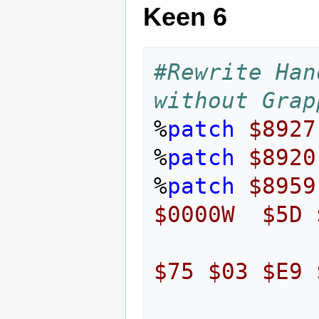
Keen 6
#Rewrite Han
without Grap
%
patch
$8927
%
patch
$8920
%
patch
$8959
$0000W
$5D
$75
$03
$E9