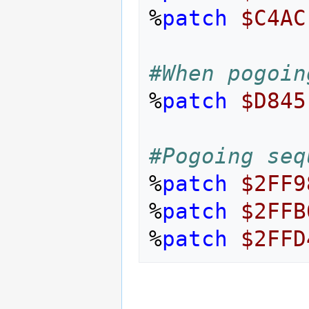
%
patch
$C4AC
#When pogoin
%
patch
$D845
#Pogoing seq
%
patch
$2FF9
%
patch
$2FFB
%
patch
$2FFD