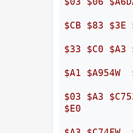
$03
$06
$A6D
$CB
$83
$3E
$33
$C0
$A3
$A1
$A954W
$03
$A3
$C75
$E0
$A3
$C74FW