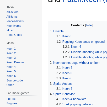
Index
All actors
All items
Places/levels
Contents
Keeniverse
Music
1
Disable
Hints & Tips
1.1
Keen 5
1.2
Pogoing Keen lands on ground
Mods
1.2.1
Keen 4
Keen 1
1.2.2
Disable shooting while po
Keen 2
1.2.3
Disable shooting while po
Keen 3
Keen Dreams
2
Keen cannot pogo without an item
Keen 4
2.1
Keen 4
Keen 5
2.2
Keen 5
Keen 6
2.3
Keen 6
Source code
3
Sprite Actions
Other
3.1
Keen 4
Fan-made games
4
Sprite Behavior
Full list
4.1
Keen 4 behaviors
Engines
4.2
Start pogoing behavior