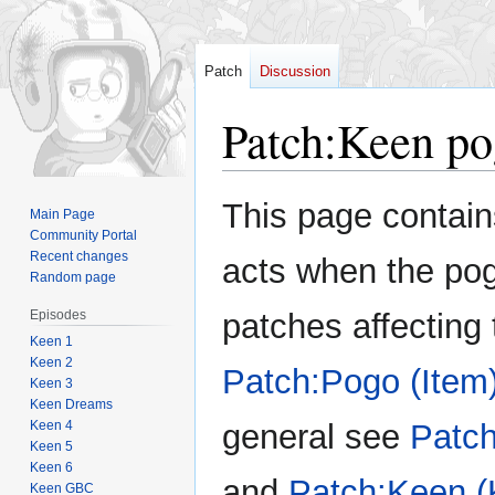
Patch
Discussion
Patch
:
Keen po
Jump
Jump
This page contain
Main Page
to
to
Community Portal
navigation
search
Recent changes
acts when the pog
Random page
Episodes
patches affecting 
Keen 1
Keen 2
Patch:Pogo (Item
Keen 3
Keen Dreams
Keen 4
general see
Patch
Keen 5
Keen 6
and
Patch:Keen (
Keen GBC