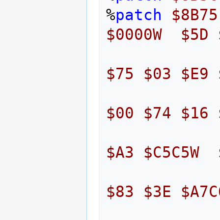
%
patch
$8B75
$0000W
$5D
$75
$03
$E9
$00
$74
$16
$A3
$C5C5W
$83
$3E
$A7C