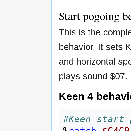
Start pogoing b
This is the comple
behavior. It set
and horizontal sp
plays sound $07.
Keen 4 behavi
#Keen start 
%
patch
$C4C9