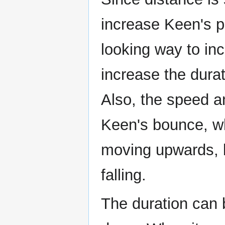
increase Keen's p
looking way to in
increase the durat
Also, the speed an
Keen's bounce, whe
moving upwards, bu
falling.
The duration can b