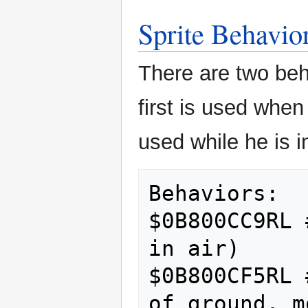
Sprite Behavio
There are two beh
first is used when
used while he is i
Behaviors:

$0B800CC9RL 
in air)

$0B800CF5RL 