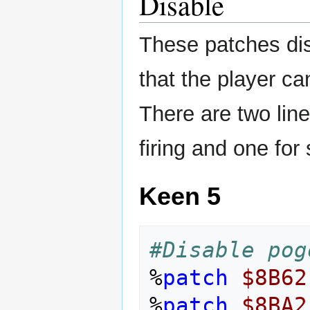
Disable
These patches di
that the player c
There are two line
firing and one for 
Keen 5
#Disable pog
%
patch
$8B62
%
patch
$8BA2