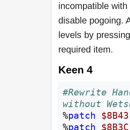
incompatible with
disable pogoing. 
levels by pressin
required item.
Keen 4
#Rewrite Han
without Wets
%
patch
$8B43
%
patch
$8B3C