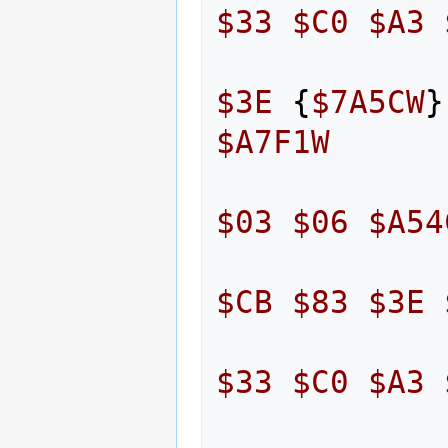
$33
$C0
$A3
$3E
{
$7A5CW
}
$A7F1W
$03
$06
$A54
$CB
$83
$3E
$33
$C0
$A3