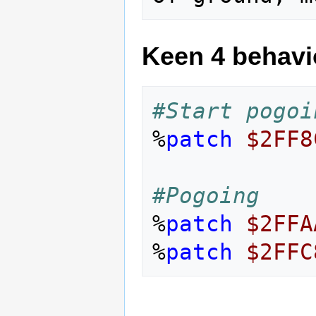
Keen 4 behavi
#Start pogoi
%
patch
$2FF8
#Pogoing
%
patch
$2FFA
%
patch
$2FFC