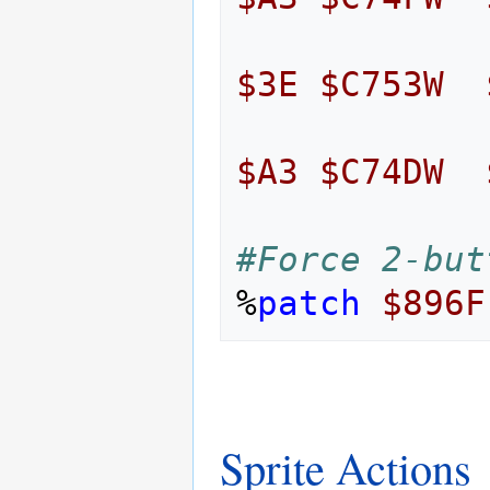
$3E
$C753W
$A3
$C74DW
#Force 2-but
%
patch
$896F
Sprite Actions