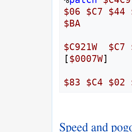
$06
$C7
$44
$BA
$C921W
$C7
[
$0007W
]
$83
$C4
$02
Speed and pog