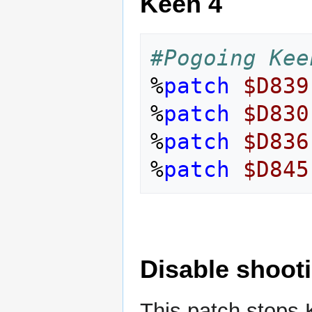
Keen 4
#Pogoing Kee
%
patch
$D839
%
patch
$D830
%
patch
$D836
%
patch
$D845
Disable shoot
This patch stops 