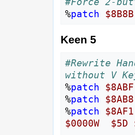
#Force 2-but
%
patch
$8B8B
Keen 5
#Rewrite Han
without V Ke
%
patch
$8ABF
%
patch
$8AB8
%
patch
$8AF1
$0000W
$5D