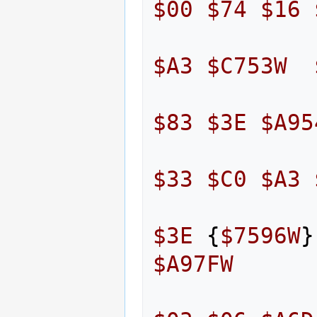
$00
$74
$16
$A3
$C753W
$83
$3E
$A95
$33
$C0
$A3
$3E
{
$7596W
}
$A97FW