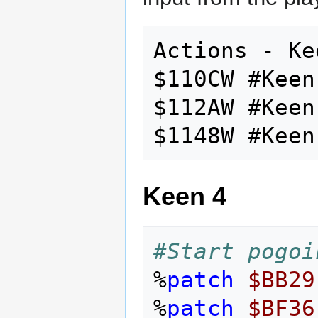
Actions - Ke
$110CW #Keen
$112AW #Keen
Keen 4
#Start pogoi
%
patch
$BB29
%
patch
$BF36