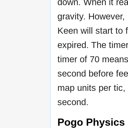
down. When it rea
gravity. However, 
Keen will start to 
expired. The timer
timer of 70 mean
second before feeli
map units per tic,
second.
Pogo Physics