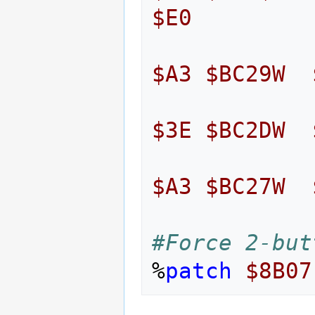
$E0
$A3
$BC29W
$3E
$BC2DW
$A3
$BC27W
#Force 2-but
%
patch
$8B07