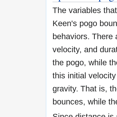
The variables that
Keen's pogo boun
behaviors. There a
velocity, and durat
the pogo, while t
this initial veloc
gravity. That is, t
bounces, while th
Since distance is 