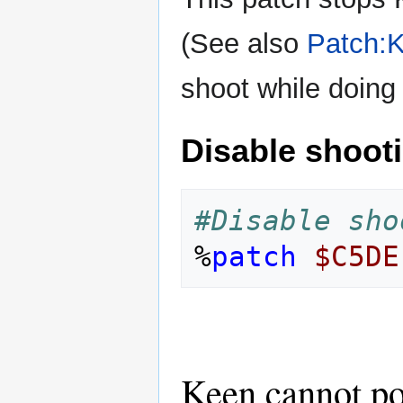
(See also
Patch:K
shoot while doing 
Disable shoot
#Disable sho
%
patch
$C5DE
Keen cannot po