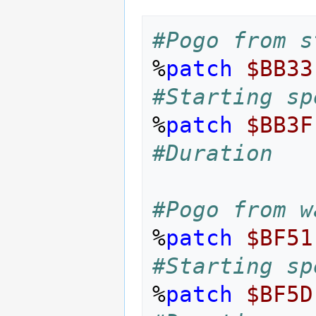
#Pogo from s
%
patch
$BB33
#Starting sp
%
patch
$BB3F
#Duration
#Pogo from w
%
patch
$BF51
#Starting sp
%
patch
$BF5D