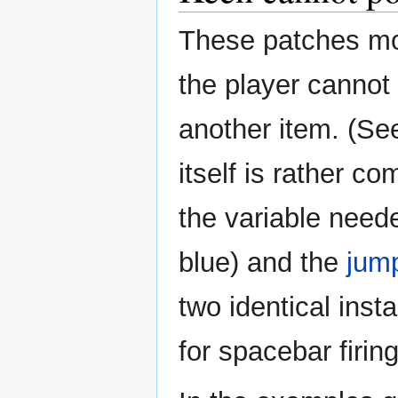
These patches mod
the player cannot 
another item. (S
itself is rather c
the variable need
blue) and the
jump
two identical inst
for spacebar firing