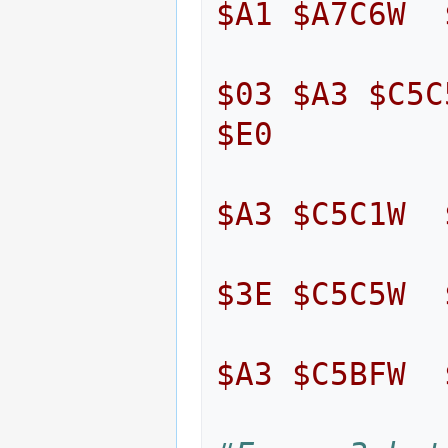
$A1
$A7C6W
$03
$A3
$C5C
$E0
$A3
$C5C1W
$3E
$C5C5W
$A3
$C5BFW