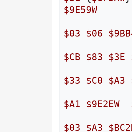
$9E59W
$03
$06
$9BB
$CB
$83
$3E
$33
$C0
$A3
$A1
$9E2EW
$03
$A3
$BC2