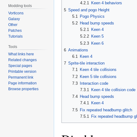
4.2.1
Keen 4 behaviors
Modding tools
5
Speed and pogo Height
Vorticons
5.1
Pogo Physics
Galaxy
5.2
Head bump speeds
Other
5.2.1
Keen 4
Patches
5.2.2
Keen 5
Tutorials
5.2.3
Keen 6
Tools
6
Animations
What links here
6.1
Keen 4
Related changes
7
Sprite-tile interaction
Special pages
7.1
Keen 4 tile collisions
Printable version
7.2
Keen 5 tile collisions
Permanent link
Page information
7.3
Interaction code
Browse properties
7.3.1
Keen 4 tile collision code
7.4
Head bump speeds
7.4.1
Keen 4
7.5
Fix repeated headbump glitch
7.5.1
Fix repeated headbump gl