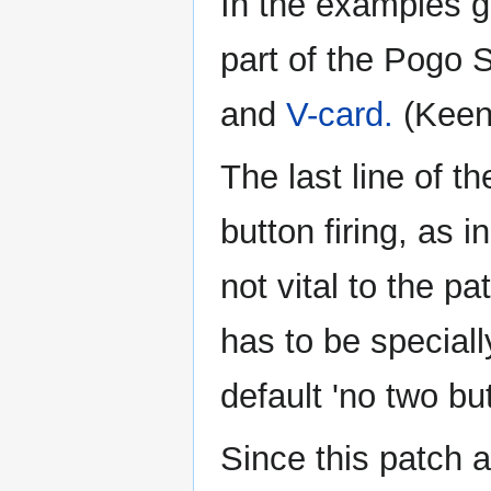
In the examples gi
part of the Pogo 
and
V-card.
(Keen 
The last line of t
button firing, as i
not vital to the p
has to be speciall
default 'no two bu
Since this patch a