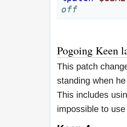
off
Pogoing Keen l
This patch change
standing when he 
This includes usi
impossible to use