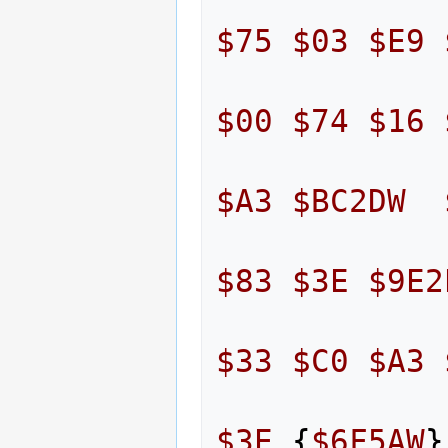
$75
$03
$E9
$00
$74
$16
$A3
$BC2DW
$83
$3E
$9E2
$33
$C0
$A3
$3E
{
$6F5AW
}