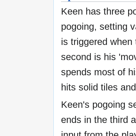
Keen has three pog
pogoing, setting v
is triggered when 
second is his 'mov
spends most of hi
hits solid tiles an
Keen's pogoing se
ends in the third 
input from the pla