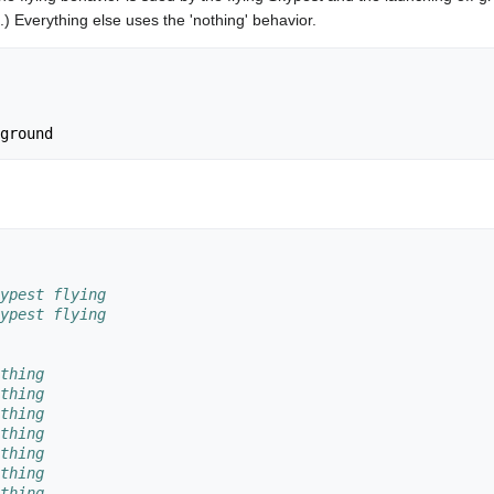
.) Everything else uses the 'nothing' behavior.
ypest flying
ypest flying
thing
thing
thing
thing
thing
thing
thing