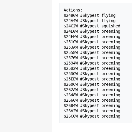
Actions:

$2486W #Skypest flying

$24A4W #Skypest flying

$24C2W #Skypest squished

$24E0W #Skypest preening

$24FEW #Skypest preening

$251CW #Skypest preening

$253AW #Skypest preening

$2558W #Skypest preening

$2576W #Skypest preening

$2594W #Skypest preening

$25B2W #Skypest preening

$25D0W #Skypest preening

$25EEW #Skypest preening

$260CW #Skypest preening

$262AW #Skypest preening

$2648W #Skypest preening

$2666W #Skypest preening

$2684W #Skypest preening

$26A2W #Skypest preening
