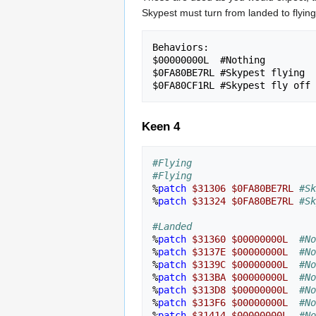
Skypest must turn from landed to flying
Behaviors:

$00000000L  #Nothing

$0FA80BE7RL #Skypest flying

Keen 4
#Flying
#Flying
%
patch
$31306
$0FA80BE7RL
#Sk
%
patch
$31324
$0FA80BE7RL
#Sk
#Landed
%
patch
$31360
$00000000L
#No
%
patch
$3137E
$00000000L
#No
%
patch
$3139C
$00000000L
#No
%
patch
$313BA
$00000000L
#No
%
patch
$313D8
$00000000L
#No
%
patch
$313F6
$00000000L
#No
%
patch
$31414
$00000000L
#No