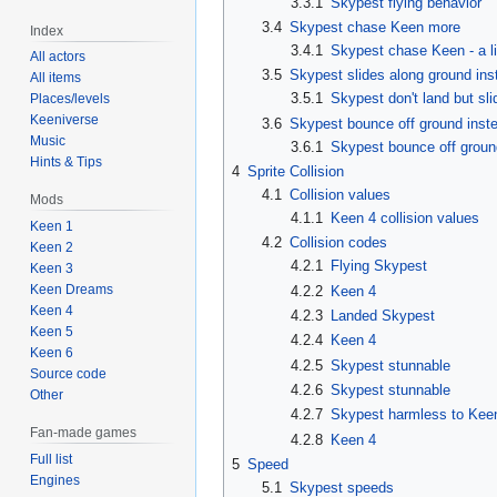
3.3.1
Skypest flying behavior
3.4
Skypest chase Keen more
Index
3.4.1
Skypest chase Keen - a li
All actors
3.5
Skypest slides along ground ins
All items
3.5.1
Skypest don't land but sl
Places/levels
Keeniverse
3.6
Skypest bounce off ground inste
Music
3.6.1
Skypest bounce off ground
Hints & Tips
4
Sprite Collision
4.1
Collision values
Mods
4.1.1
Keen 4 collision values
Keen 1
4.2
Collision codes
Keen 2
4.2.1
Flying Skypest
Keen 3
Keen Dreams
4.2.2
Keen 4
Keen 4
4.2.3
Landed Skypest
Keen 5
4.2.4
Keen 4
Keen 6
4.2.5
Skypest stunnable
Source code
4.2.6
Skypest stunnable
Other
4.2.7
Skypest harmless to Kee
Fan-made games
4.2.8
Keen 4
Full list
5
Speed
Engines
5.1
Skypest speeds