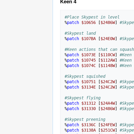
Keen 4
#Place Skypest in level
%
patch
$10656
[
$2486W
]
#Skype
#Skypest land
%
patch
$107BA
[
$24E0W
]
#Skype
#Keen actions that can squash
%
patch
$1073E
[
$110CW
]
#Keen 
%
patch
$10745
[
$112AW
]
#Keen 
%
patch
$1074C
[
$1148W
]
#Keen 
#Skypest squished
%
patch
$10751
[
$24C2W
]
#Skype
%
patch
$3134E
[
$24C2W
]
#Skype
#Skypest flying
%
patch
$31312
[
$24A4W
]
#Skype
%
patch
$31330
[
$2486W
]
#Skype
#Skypest preening
%
patch
$3136C
[
$24FEW
]
#Skype
%
patch
$3138A
[
$251CW
]
#Skype