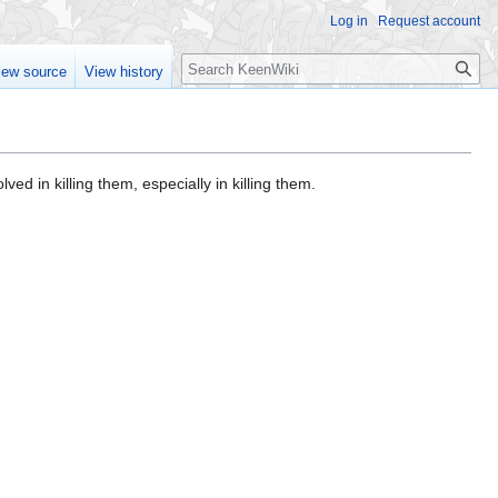
Log in
Request account
Search
iew source
View history
olved in killing them, especially in killing them.