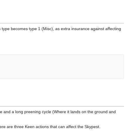
s type becomes type 1 (Misc), as extra insurance against affecting
le and a long preening cycle (Where it lands on the ground and
 There are three Keen actions that can affect the Skypest.