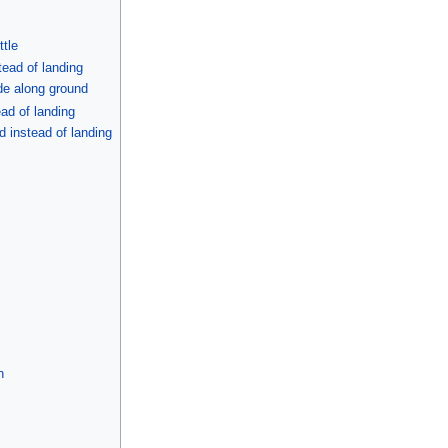
ttle
tead of landing
ide along ground
ad of landing
 instead of landing
n