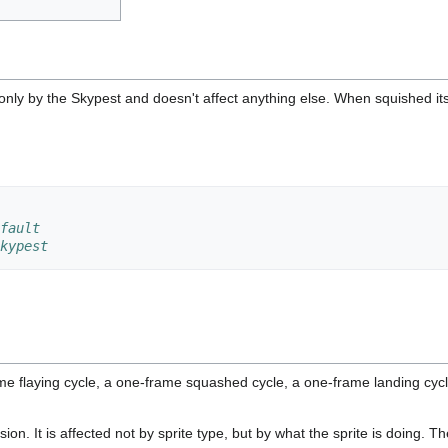
 only by the Skypest and doesn't affect anything else. When squished it
fault
kypest
me flaying cycle, a one-frame squashed cycle, a one-frame landing cyc
ision. It is affected not by sprite type, but by what the sprite is doing.