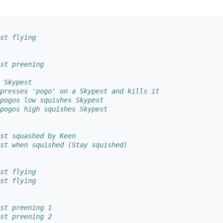
st flying
st preening
 Skypest
presses 'pogo' on a Skypest and kills it
pogos low squishes Skypest
pogos high squishes Skypest
st squashed by Keen
st when squished (Stay squished)
st flying
st flying
st preening 1
st preening 2