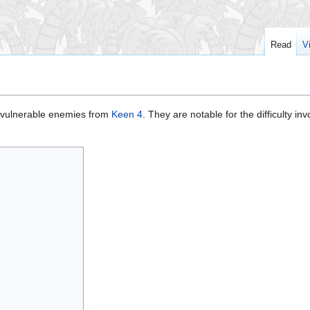
Read
V
invulnerable enemies from
Keen 4
. They are notable for the difficulty inv