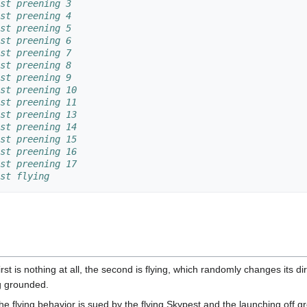
st preening 3
st preening 4
st preening 5
st preening 6
st preening 7
st preening 8
st preening 9
st preening 10
st preening 11
st preening 13
st preening 14
st preening 15
st preening 16
st preening 17
st flying
st is nothing at all, the second is flying, which randomly changes its di
ng grounded.
e flying behavior is sued by the flying Skypest and the launching off 