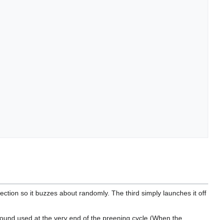
rection so it buzzes about randomly. The third simply launches it off
ground used at the very end of the preening cycle (When the