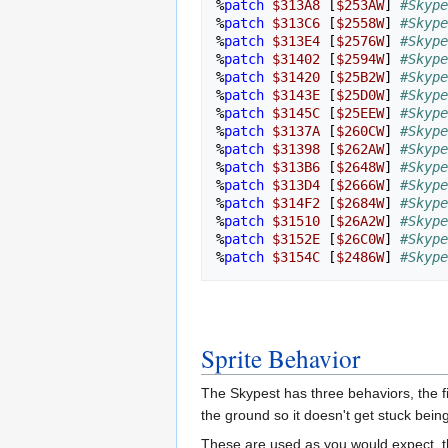
%
patch
$313A8
[
$253AW
]
#Skype
%
patch
$313C6
[
$2558W
]
#Skype
%
patch
$313E4
[
$2576W
]
#Skype
%
patch
$31402
[
$2594W
]
#Skype
%
patch
$31420
[
$25B2W
]
#Skype
%
patch
$3143E
[
$25D0W
]
#Skype
%
patch
$3145C
[
$25EEW
]
#Skype
%
patch
$3137A
[
$260CW
]
#Skype
%
patch
$31398
[
$262AW
]
#Skype
%
patch
$313B6
[
$2648W
]
#Skype
%
patch
$313D4
[
$2666W
]
#Skype
%
patch
$314F2
[
$2684W
]
#Skype
%
patch
$31510
[
$26A2W
]
#Skype
%
patch
$3152E
[
$26C0W
]
#Skype
%
patch
$3154C
[
$2486W
]
#Skype
Sprite Behavior
The Skypest has three behaviors, the fir
the ground so it doesn't get stuck bei
These are used as you would expect, th