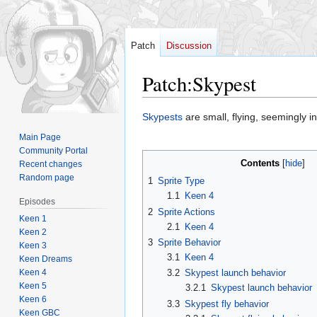
Patch
Discussion
Patch
:
Skypest
Jump
Jump
Skypests
are small, flying, seemingly 
to
to
Main Page
navigation
search
Community Portal
Contents
Recent changes
Random page
1
Sprite Type
1.1
Keen 4
Episodes
2
Sprite Actions
Keen 1
2.1
Keen 4
Keen 2
3
Sprite Behavior
Keen 3
3.1
Keen 4
Keen Dreams
Keen 4
3.2
Skypest launch behavior
Keen 5
3.2.1
Skypest launch behavior
Keen 6
3.3
Skypest fly behavior
Keen GBC