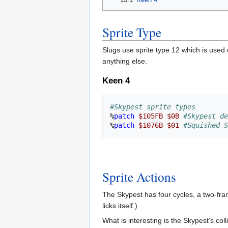
Sprite Type
Slugs use sprite type 12 which is used
anything else.
Keen 4
#Skypest sprite types
%
patch
$105FB
$0B
#Skypest de
%
patch
$1076B
$01
#Squished S
Sprite Actions
The Skypest has four cycles, a two-fra
licks itself.)
What is interesting is the Skypest's coll