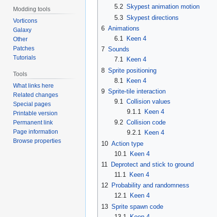
5.2
Skypest animation motion
Modding tools
5.3
Skypest directions
Vorticons
6
Animations
Galaxy
6.1
Keen 4
Other
Patches
7
Sounds
Tutorials
7.1
Keen 4
8
Sprite positioning
Tools
8.1
Keen 4
What links here
9
Sprite-tile interaction
Related changes
9.1
Collision values
Special pages
9.1.1
Keen 4
Printable version
9.2
Collision code
Permanent link
Page information
9.2.1
Keen 4
Browse properties
10
Action type
10.1
Keen 4
11
Deprotect and stick to ground
11.1
Keen 4
12
Probability and randomness
12.1
Keen 4
13
Sprite spawn code
13.1
Keen 4