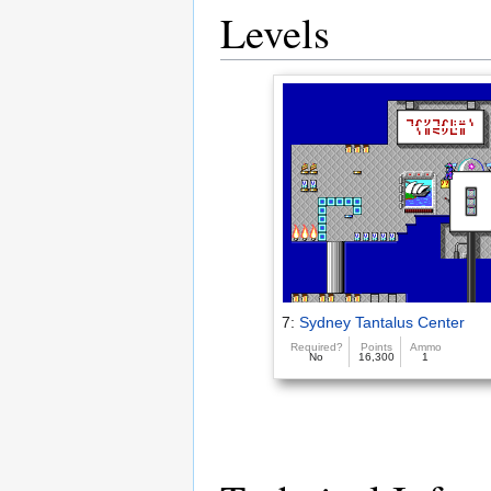
Levels
7:
Sydney Tantalus Center
Required?
Points
Ammo
No
16,300
1