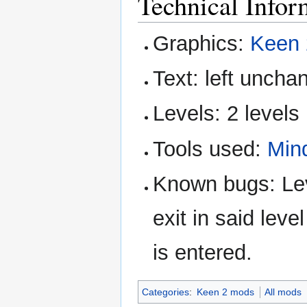
Technical Infor
Graphics:
Keen 
Text: left uncha
Levels: 2 levels
Tools used:
Min
Known bugs: Leve
exit in said level
is entered.
Categories
:
Keen 2 mods
All mods