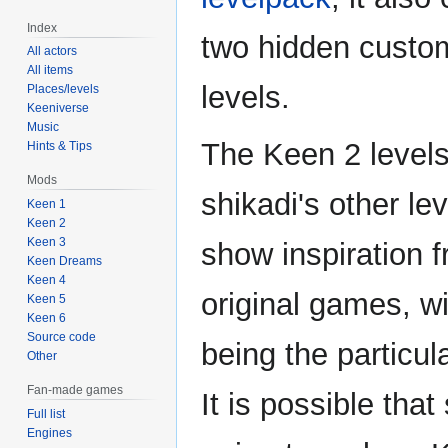
Index
two hidden cust
All actors
All items
levels.
Places/levels
Keeniverse
Music
The Keen 2 levels,
Hints & Tips
Mods
shikadi's other le
Keen 1
Keen 2
Keen 3
show inspiration 
Keen Dreams
Keen 4
original games, w
Keen 5
Keen 6
Source code
being the particul
Other
Fan-made games
It is possible tha
Full list
Engines