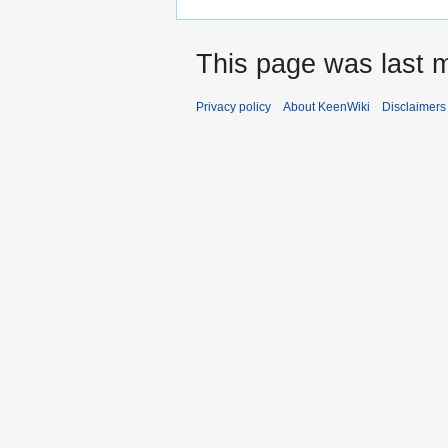
This page was last m
Privacy policy
About KeenWiki
Disclaimers