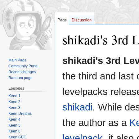
Page
Discussion
shikadi's 3rd 
Jump
Jump
shikadi's 3rd Le
Main Page
to
to
Community Portal
navigation
search
Recent changes
the third and last 
Random page
Episodes
levelpacks releas
Keen 1
Keen 2
shikadi
. While de
Keen 3
Keen Dreams
Keen 4
the author as a
K
Keen 5
Keen 6
levelpack
, it als
Keen GBC