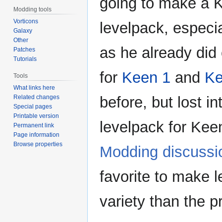
going to make a 
Modding tools
Vorticons
levelpack, especi
Galaxy
Other
as he already did
Patches
Tutorials
for
Keen 1
and
Ke
Tools
What links here
Related changes
before, but lost i
Special pages
Printable version
levelpack for Keen
Permanent link
Page information
Browse properties
Modding discussi
favorite to make 
variety than the 