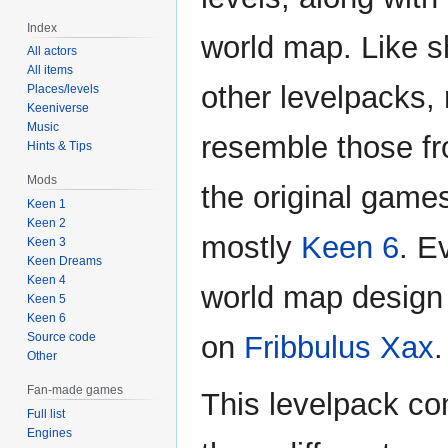
Index
world map. Like s
All actors
All items
other levelpacks,
Places/levels
Keeniverse
Music
resemble those f
Hints & Tips
Mods
the original games
Keen 1
Keen 2
mostly
Keen 6
. E
Keen 3
Keen Dreams
Keen 4
world map design
Keen 5
Keen 6
Source code
on
Fribbulus Xax
.
Other
Fan-made games
This levelpack co
Full list
Engines