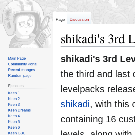
Page
Discussion
shikadi's 3rd 
Jump
Jump
shikadi's 3rd Le
Main Page
to
to
Community Portal
navigation
search
Recent changes
the third and last 
Random page
Episodes
levelpacks releas
Keen 1
Keen 2
shikadi
, with this
Keen 3
Keen Dreams
Keen 4
containing 16 cu
Keen 5
Keen 6
levels, along with
Keen GBC