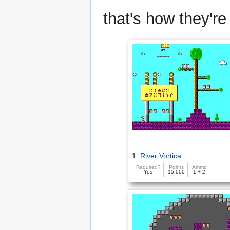
that's how they're 
1:
River Vortica
Required?
Points
Ammo
Yes
15,000
1 + 2