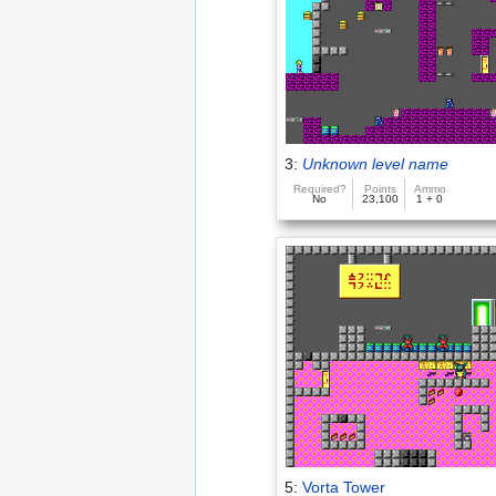
3:
Unknown level name
Required?
Points
Ammo
No
23,100
1 + 0
5:
Vorta Tower