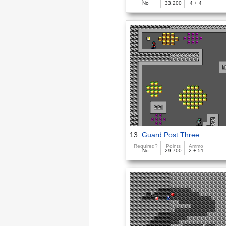
No
33,200
4 + 4
13:
Guard Post Three
Required?
Points
Ammo
No
29,700
2 + 51