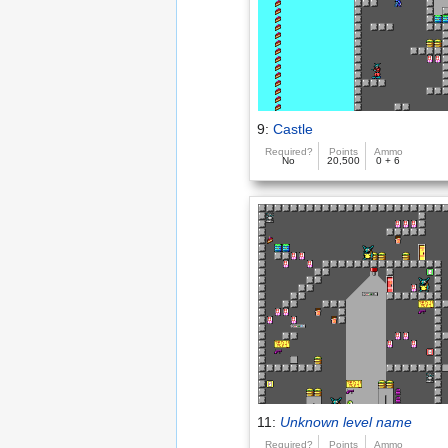
9:
Castle
Required?
Points
Ammo
No
20,500
0 + 6
11:
Unknown level name
Required?
Points
Ammo