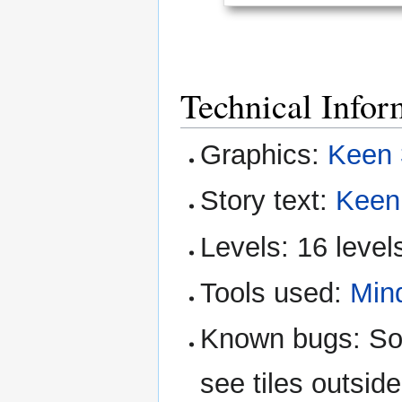
Technical Infor
Graphics:
Keen 
Story text:
Keen
Levels: 16 level
Tools used:
Min
Known bugs: So
see tiles outsid