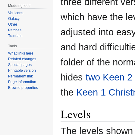
three different ver
Modding tools
Vorticons
which have the le
Galaxy
Other
adjusted into easy
Patches
Tutorials
and hard difficulti
Tools
What links here
Related changes
folder of the norm
Special pages
Printable version
hides
two Keen 2 
Permanent link
Page information
Browse properties
the
Keen 1
Chris
Levels
The levels shown 