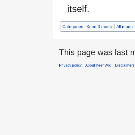
itself.
Categories
:
Keen 3 mods
All mods
This page was last m
Privacy policy
About KeenWiki
Disclaimers