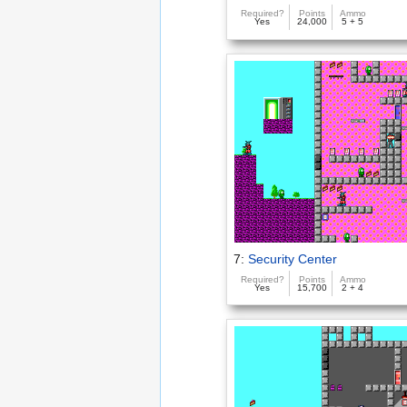
Required?
Points
Ammo
Yes
24,000
5 + 5
7:
Security Center
Required?
Points
Ammo
Yes
15,700
2 + 4