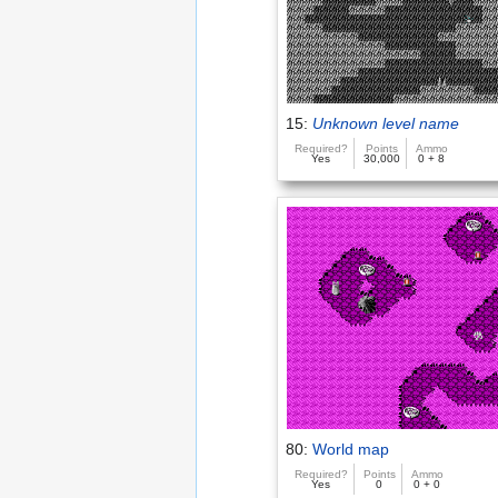
15:
Unknown level name
Required?
Points
Ammo
Yes
30,000
0 + 8
80:
World map
Required?
Points
Ammo
Yes
0
0 + 0