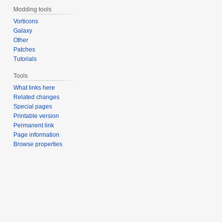
Modding tools
Vorticons
Galaxy
Other
Patches
Tutorials
Tools
What links here
Related changes
Special pages
Printable version
Permanent link
Page information
Browse properties