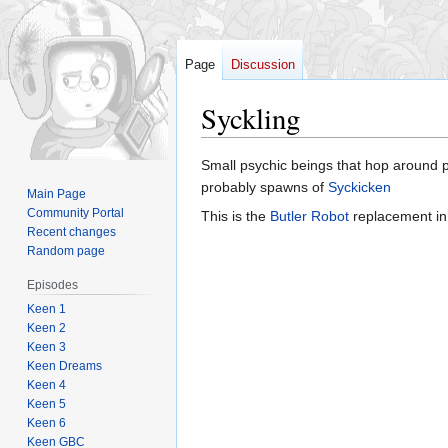
Page
Discussion
Syckling
Jump
Jump
Small psychic beings that hop around 
to
to
probably spawns of
Syckicken
Main Page
navigation
search
Community Portal
This is the
Butler Robot
replacement i
Recent changes
Random page
Episodes
Keen 1
Keen 2
Keen 3
Keen Dreams
Keen 4
Keen 5
Keen 6
Keen GBC