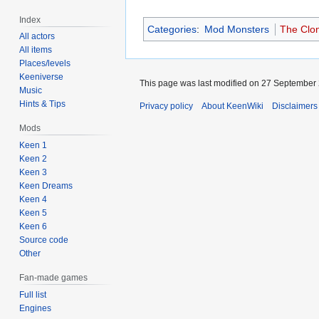
Index
Categories
:
Mod Monsters
The Clon
All actors
All items
Places/levels
Keeniverse
This page was last modified on 27 September 
Music
Hints & Tips
Privacy policy
About KeenWiki
Disclaimers
Mods
Keen 1
Keen 2
Keen 3
Keen Dreams
Keen 4
Keen 5
Keen 6
Source code
Other
Fan-made games
Full list
Engines