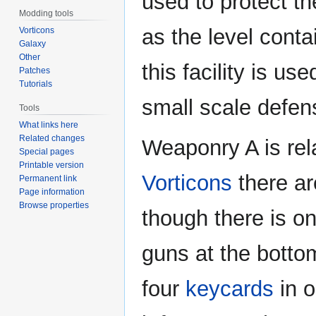
used to protect th
Modding tools
as the level contai
Vorticons
Galaxy
Other
this facility is us
Patches
Tutorials
small scale defen
Tools
What links here
Related changes
Weaponry A is rel
Special pages
Printable version
Vorticons
there a
Permanent link
Page information
Browse properties
though there is o
guns at the bottom
four
keycards
in o