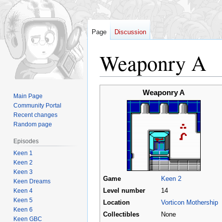
Page
Discussion
Weaponry A
Jump
Jump
Weaponry A
Main Page
to
to
Community Portal
navigation
search
Recent changes
Random page
Episodes
Keen 1
Keen 2
Keen 3
Game
Keen 2
Keen Dreams
Keen 4
Level number
14
Keen 5
Location
Vorticon Mothership
Keen 6
Collectibles
None
Keen GBC