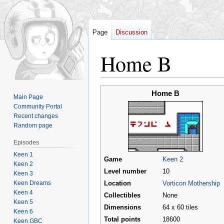
Page
Discussion
Home B
Jump
Jump
Home B
Main Page
to
to
Community Portal
navigation
search
Recent changes
Random page
Episodes
Keen 1
Game
Keen 2
Keen 2
Level number
10
Keen 3
Keen Dreams
Location
Vorticon Mothership
Keen 4
Collectibles
None
Keen 5
Dimensions
64 x 60 tiles
Keen 6
Total points
18600
Keen GBC