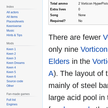
Total ammo
2 Vorticon HyperPisto
Index
Extra lives
0
All actors
Song
None
All items
Required?
No
Places/levels
Keeniverse
Music
There are fewer
V
Hints & Tips
Mods
only nine
Vortico
Keen 1
Keen 2
Keen 3
Elders
in the
Vort
Keen Dreams
Keen 4
A
). The layout of 
Keen 5
Keen 6
Source code
mainly of steel b
Other
Fan-made games
large acid pool in
Full list
Engines