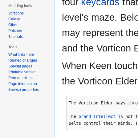
four
keycards
tha
Modding tools
Vorticons
level's maze. Bel
Galaxy
Other
may represent the
Patches
Tutorials
and the Vorticon E
Tools
What links here
Related changes
When Keen touche
Special pages
Printable version
Permanent link
the Vorticon Elde
Page information
Browse properties
The Vorticon Elder says thro
The
Grand Intellect
is not 
Belts control their minds. T