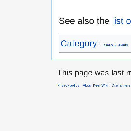
See also the
list 
Category
:
Keen 2 levels
This page was last 
Privacy policy
About KeenWiki
Disclaimers