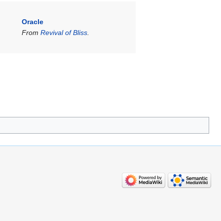
Oracle
From
Revival of Bliss
.