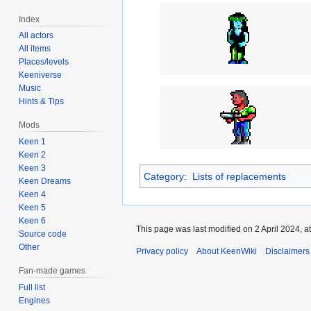
Index
All actors
All items
Places/levels
Keeniverse
Music
Hints & Tips
Mods
Keen 1
Keen 2
Keen 3
Category
:
Lists of replacements
Keen Dreams
Keen 4
Keen 5
Keen 6
This page was last modified on 2 April 2024, at
Source code
Other
Privacy policy
About KeenWiki
Disclaimers
Fan-made games
Full list
Engines