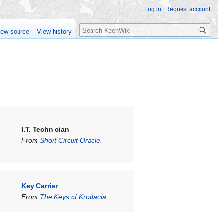
Log in
Request account
Search
iew source
View history
I.T. Technician
From
Short Circuit Oracle
.
Key Carrier
From
The Keys of Krodacia
.