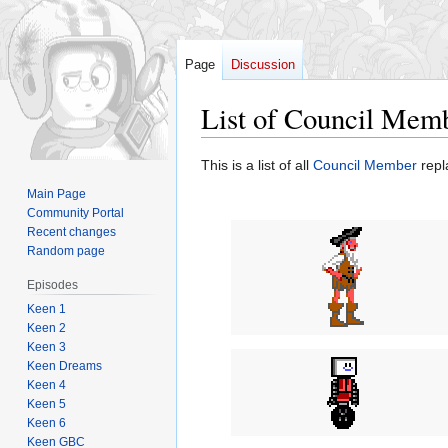
Page
Discussion
List of Council Mem
Jump
Jump
This is a list of all
Council Member
repl
to
to
Main Page
navigation
search
Community Portal
Recent changes
Random page
Episodes
Keen 1
Keen 2
Keen 3
Keen Dreams
Keen 4
Keen 5
Keen 6
Keen GBC