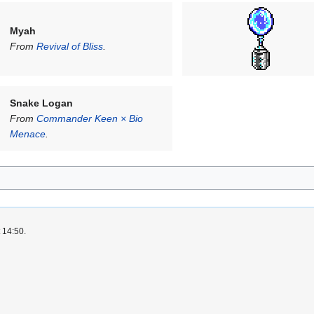
Myah
From
Revival of Bliss
.
Snake Logan
From
Commander Keen × Bio
Menace
.
 14:50.