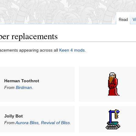
Read
V
ber replacements
acements appearing across all
Keen 4 mods
.
Herman Toothrot
From
Birdman
.
Jolly Bot
From
Aurora Bliss
,
Revival of Bliss
.