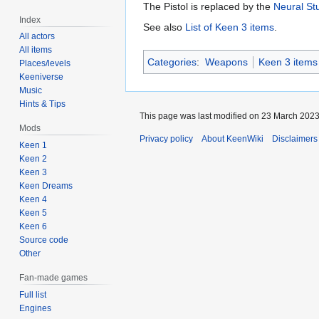
The Pistol is replaced by the
Neural St
Index
See also
List of Keen 3 items
.
All actors
All items
Categories
:
Weapons
Keen 3 items
Places/levels
Keeniverse
Music
Hints & Tips
This page was last modified on 23 March 2023,
Mods
Privacy policy
About KeenWiki
Disclaimers
Keen 1
Keen 2
Keen 3
Keen Dreams
Keen 4
Keen 5
Keen 6
Source code
Other
Fan-made games
Full list
Engines