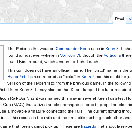
Read
V
The
Pistol
is the weapon
Commander Keen
uses in
Keen 3
. It sh
found almost everywhere in
Vorticon VI
, though the
Vorticons
there
found lying around, which amount to 1 shot each.
This gun does not have an official name. The "pistol" name is the w
HyperPistol
is also refered as "pistol" in
Keen 2
, so this could be j
version of the HyperPistol from the previous game. In the followin
Pistol from Keen 3. It may also be that Keen dumped the later-acquired 
ticon Rail-Gun", as it was named this way in several Keen fan sites. Howe
Gun (MAG) that utilizes an electromagnetic force to propel an electrically
use a movable armature connecting the rails. The current flowing throu
 in it. This results in the rails and the projectile pushing each other and 
e game that Keen cannot pick up. These are
hazards
that shoot laser-b