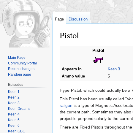
Page
Discussion
Pistol
Jump
Jump
Pistol
to
to
Main Page
navigation
search
Community Portal
Recent changes
Appears in
Keen 3
Random page
Ammo value
5
Episodes
HyperPistol, which could actually be a 
Keen 1
Keen 2
This Pistol has been usually called "Vor
Keen 3
railgun
is a type of Magnetic Accelerator 
Keen Dreams
the current path. Sometimes they also 
Keen 4
projectile perpendicularly to the current
Keen 5
Keen 6
There are Fixed Pistols throughout th
Keen GBC