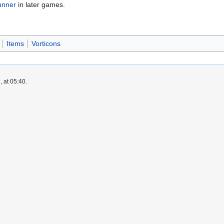
unner
in later games.
Items
Vorticons
 at 05:40.