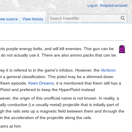
Log in
Request account
Search
iew source
View history
oots purple energy bolts, and will kill enemies. This gun can be
 do not actually use it. There are also ammo packs that can be
ay it is refered to in the game's infobox. However, the
Vorticon
ust a general classification. This pistol may be a slimmed-down
g Keen episode,
Keen Dreams
, it is mentioned that Keen still has a
Pistol and prefered to keep the HyperPistol instead.
ver, the origin of this unofficial name is not known. In reality, a
 conductive (i.e usually metal) projectile that is initially part of
gh the rails sets up a magnetic field between them and through the
in the acceleration of the projectile along the rails.
eams at him.