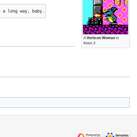
e a long way, baby.
A
Vorticon Woman
in
Keen 3