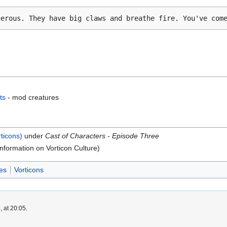
gerous. They have big claws and breathe fire. You've com
ts
- mod creatures
rticons)
under
Cast of Characters - Episode Three
nformation on Vorticon Culture)
es
Vorticons
 at 20:05.