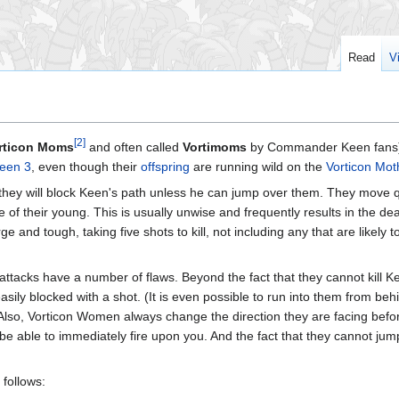
Read
V
[2]
rticon Moms
and often called
Vortimoms
by Commander Keen fans)
een 3
, even though their
offspring
are running wild on the
Vorticon Mot
they will block Keen's path unless he can jump over them. They move qu
 of their young. This is usually unwise and frequently results in the de
e and tough, taking five shots to kill, not including any that are likely 
ttacks have a number of flaws. Beyond the fact that they cannot kill Kee
sily blocked with a shot. (It is even possible to run into them from beh
) Also, Vorticon Women always change the direction they are facing bef
ot be able to immediately fire upon you. And the fact that they cannot ju
 follows: