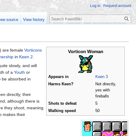
Log in
Request account
Search
iew source
View history
 are female
Vorticons
Vorticon Woman
hership
in
Keen 2
.
ite slowly, and will
ath of a
Youth
or
Appears in
Keen 3
to be absorbed in
Harms Keen?
Not directly,
yes with
n directly, their
fireballs
ind, although there is
Shots to defeat
5
ore they shoot, meaning
Walking speed
50
mp makes their