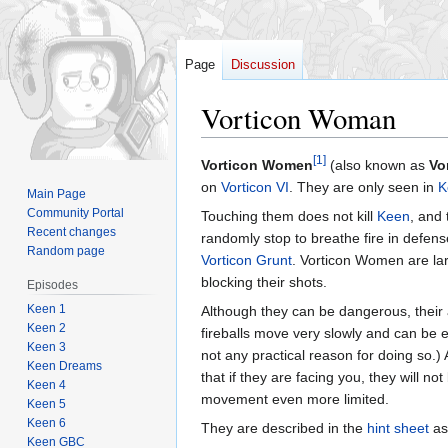
Page
Discussion
Vorticon Woman
[1]
Jump
Jump
Vorticon Women
(also known as
Vo
to
to
on
Vorticon VI
. They are only seen in
K
Main Page
navigation
search
Community Portal
Touching them does not kill
Keen
, and 
Recent changes
randomly stop to breathe fire in defense
Random page
Vorticon Grunt
. Vorticon Women are larg
blocking their shots.
Episodes
Keen 1
Although they can be dangerous, their a
Keen 2
fireballs move very slowly and can be ea
Keen 3
not any practical reason for doing so.
Keen Dreams
that if they are facing you, they will n
Keen 4
movement even more limited.
Keen 5
Keen 6
They are described in the
hint sheet
as
Keen GBC