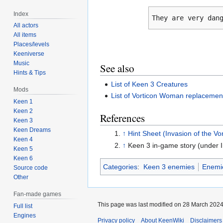
Index
They are very dan
All actors
All items
Places/levels
Keeniverse
Music
See also
Hints & Tips
List of Keen 3 Creatures
Mods
List of Vorticon Woman replacemen
Keen 1
Keen 2
References
Keen 3
Keen Dreams
↑
Hint Sheet (Invasion of the Vo
Keen 4
↑
Keen 3 in-game story (under I
Keen 5
Keen 6
Categories
:
Keen 3 enemies
Enemi
Source code
Other
Fan-made games
This page was last modified on 28 March 2024,
Full list
Engines
Privacy policy
About KeenWiki
Disclaimers