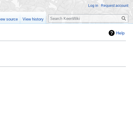
Log in
Request account
Search
iew source
View history
Help