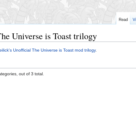
Read
V
The Universe is Toast trilogy
ilick's
Unofficial The Universe is Toast mod trilogy
.
egories, out of 3 total.