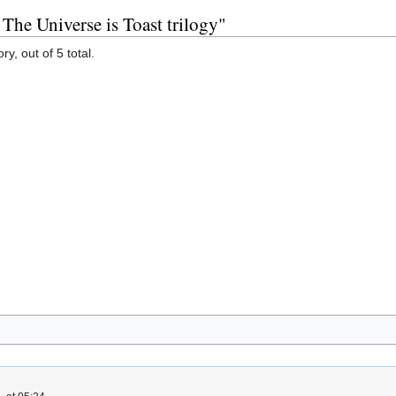
 The Universe is Toast trilogy"
y, out of 5 total.