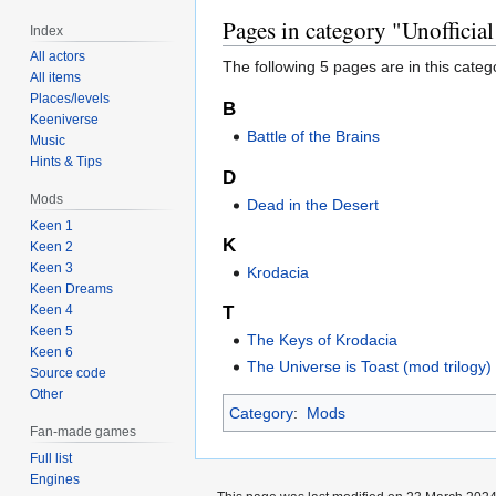
Pages in category "Unofficial
Index
All actors
The following 5 pages are in this categor
All items
Places/levels
B
Keeniverse
Battle of the Brains
Music
Hints & Tips
D
Mods
Dead in the Desert
Keen 1
K
Keen 2
Keen 3
Krodacia
Keen Dreams
Keen 4
T
Keen 5
The Keys of Krodacia
Keen 6
The Universe is Toast (mod trilogy)
Source code
Other
Category
:
Mods
Fan-made games
Full list
Engines