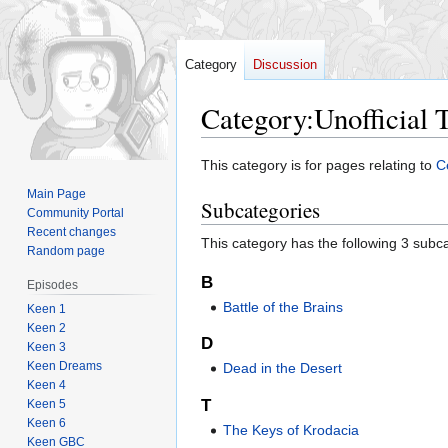
Category
Discussion
Category
:
Unofficial 
Jump
Jump
This category is for pages relating to
Ce
to
to
Main Page
Subcategories
navigation
search
Community Portal
Recent changes
This category has the following 3 subcat
Random page
B
Episodes
Battle of the Brains
Keen 1
Keen 2
D
Keen 3
Keen Dreams
Dead in the Desert
Keen 4
T
Keen 5
Keen 6
The Keys of Krodacia
Keen GBC