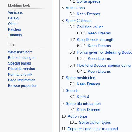
4.1
Sprite speeds
Modding tools
5
Animations
Vorticons
5.1
Keen Dreams
Galaxy
6
Sprite Collision
Other
6.1
Collision values
Patches
6.1.1
Keen Dreams
Tutorials
6.2
King Boobus' strength
Tools
6.2.1
Keen Dreams
What links here
6.3
Points given for defeating Boob
Related changes
6.3.1
Keen Dreams
Special pages
6.4
How long Boobus spends dying
Printable version
6.4.1
Keen Dreams
Permanent link
7
Sprite positioning
Page information
7.1
Keen Dreams
Browse properties
8
Sounds
8.1
Keen 4
9
Sprite-tile interaction
9.1
Keen Dreams
10
Action type
10.1
Sprite action types
11
Deprotect and stick to ground