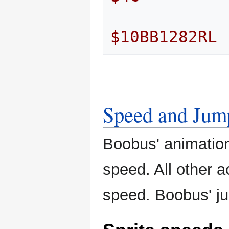
$10BB1282RL
Speed and Jum
Boobus' animations
speed. All other a
speed. Boobus' ju