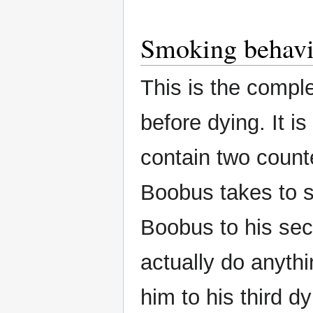
Smoking behavi
This is the comp
before dying. It is
contain two count
Boobus takes to s
Boobus to his seco
actually do anyth
him to his third d