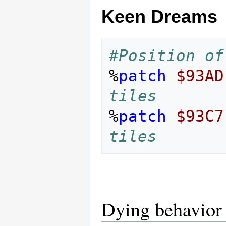
Keen Dreams
#Position of
%
patch
$93AD
tiles
%
patch
$93C7
tiles
Dying behavior