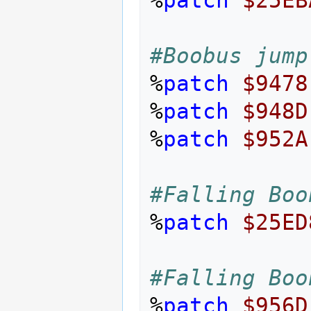
#Boobus jump
%
patch
$9478
%
patch
$948D
%
patch
$952A
#Falling Boo
%
patch
$25ED
#Falling Boo
%
patch
$956D