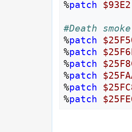
%
patch
$93E2
#Death smoke
%
patch
$25F5
%
patch
$25F6
%
patch
$25F8
%
patch
$25FA
%
patch
$25FC
%
patch
$25FE