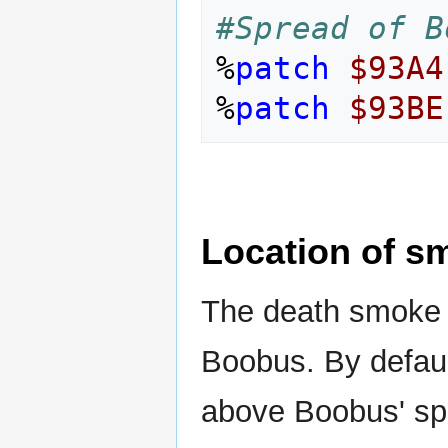
#Spread of B
%
patch
$93A4
%
patch
$93BE
Location of s
The death smoke i
Boobus. By default 
above Boobus' spri