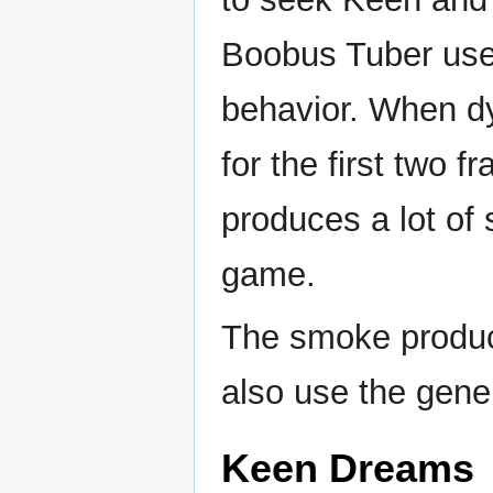
Boobus Tuber uses
behavior. When d
for the first two f
produces a lot of
game.
The smoke produc
also use the gener
Keen Dreams