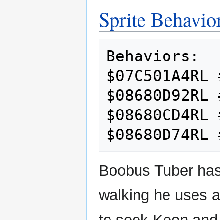
Sprite Behavio
Behaviors:

$07C501A4RL 
$08680D92RL 
$08680CD4RL 
Boobus Tuber has
walking he uses a
to seek Keen and