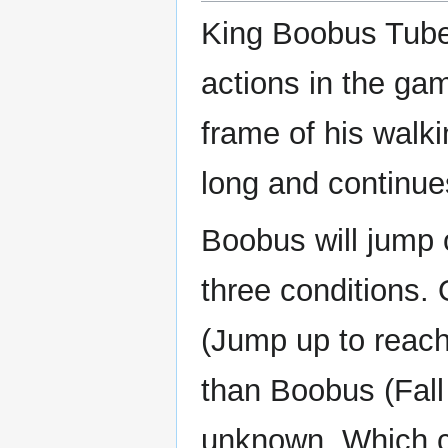
King Boobus Tube
actions in the ga
frame of his walki
long and continues
Boobus will jump o
three conditions.
(Jump up to reach
than Boobus (Fall 
unknown. Which co