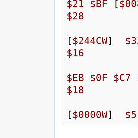
$21
$BF
[
$00
$28
[
$244CW
]
$3
$16
$EB
$0F
$C7
$18
[
$0000W
]
$5