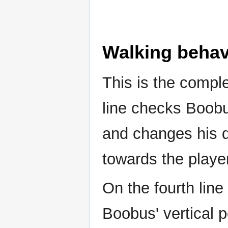
Walking behav
This is the compl
line checks Boobus
and changes his di
towards the player
On the fourth line
Boobus' vertical p