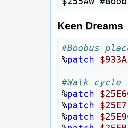
Keen Dreams
#Boobus plac
%
patch
$933A
#Walk cycle
%
patch
$25E6
%
patch
$25E7
%
patch
$25E9
%
patch
$25EB