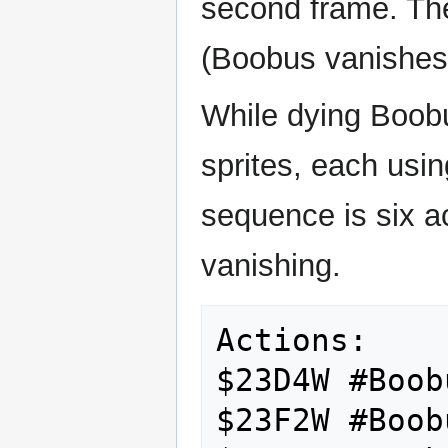
second frame. The
(Boobus vanishes
While dying Boob
sprites, each us
sequence is six a
vanishing.
Actions:

$23D4W #Boob
$23F2W #Boob