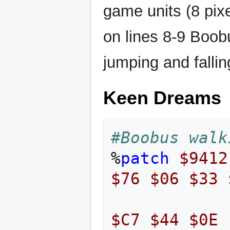
game units (8 pixe
on lines 8-9 Boob
jumping and fallin
Keen Dreams
#Boobus walk
%
patch
$9412
$76
$06
$33
$C7
$44
$0E