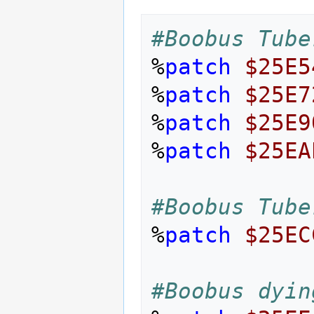
#Boobus Tube
%
patch
$25E5
%
patch
$25E7
%
patch
$25E9
%
patch
$25EA
#Boobus Tube
%
patch
$25EC
#Boobus dyin