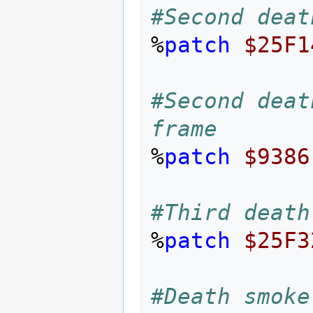
#Second deat
%
patch
$25F1
#Second deat
frame
%
patch
$9386
#Third death
%
patch
$25F3
#Death smoke