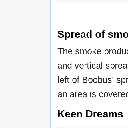
Spread of sm
The smoke produc
and vertical sprea
left of Boobus' sp
an area is covere
Keen Dreams