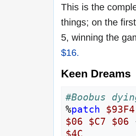
This is the compl
things; on the firs
5, winning the ga
$16.
Keen Dreams
#Boobus dyin
%
patch
$93F4
$06
$C7
$06
$4C