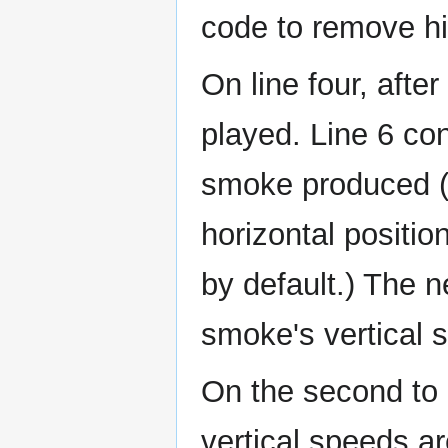
code to remove hi
On line four, afte
played. Line 6 con
smoke produced (5 
horizontal position
by default.) The n
smoke's vertical 
On the second to 
vertical speeds a