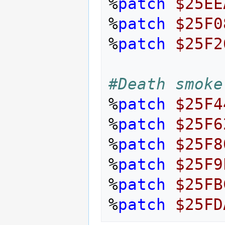
%
patch
$25EE
%
patch
$25F0
%
patch
$25F2
#Death smoke
%
patch
$25F4
%
patch
$25F6
%
patch
$25F8
%
patch
$25F9
%
patch
$25FB
%
patch
$25FD