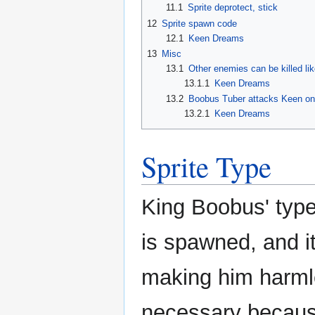
11.1
Sprite deprotect, stick
12
Sprite spawn code
12.1
Keen Dreams
13
Misc
13.1
Other enemies can be killed li
13.1.1
Keen Dreams
13.2
Boobus Tuber attacks Keen on
13.2.1
Keen Dreams
Sprite Type
King Boobus' type 
is spawned, and i
making him harmle
necessary becau