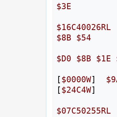
$3E
$16C40026RL
$8B
$54
$D0
$8B
$1E
[
$0000W
]
$9
[
$24C4W
]
$07C50255RL