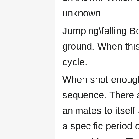
unknown.
Jumping\falling Bo
ground. When this
cycle.
When shot enough 
sequence. There a
animates to itself
a specific period