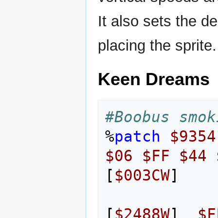
It also sets the d
placing the sprite.
Keen Dreams
#Boobus smok
%
patch
$9354
$06
$FF
$44
[
$003CW
]
[
$2488W
]
$F