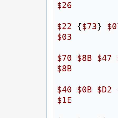
$26
$22
{
$73
}
$0
$03
$70
$8B
$47
$8B
$40
$0B
$D2
$1E