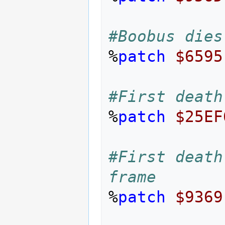
#Boobus dies
%
patch
$6595
#First death
%
patch
$25EF
#First death
frame
%
patch
$9369