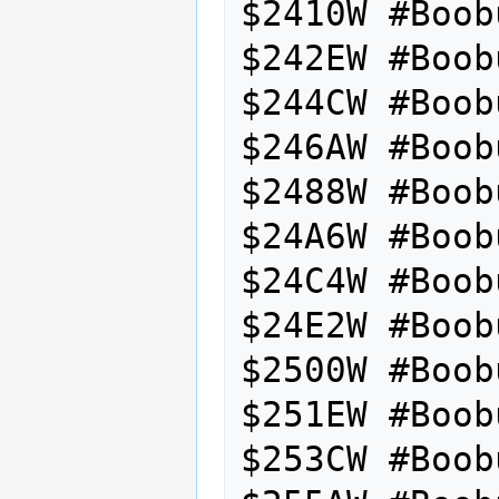
$2410W #Boob
$242EW #Boob
$244CW #Boob
$246AW #Boob
$2488W #Boob
$24A6W #Boob
$24C4W #Boob
$24E2W #Boob
$2500W #Boob
$251EW #Boob
$253CW #Boob