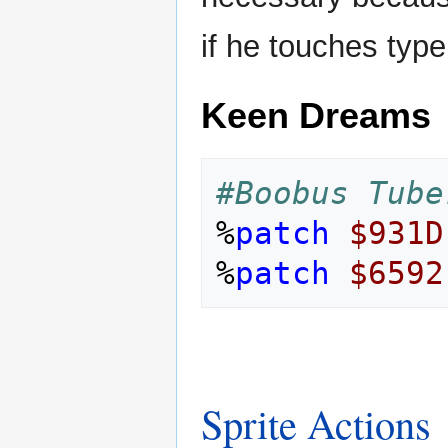
if he touches type
Keen Dreams
#Boobus Tube
%
patch
$931D
%
patch
$6592
Sprite Actions