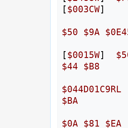
[
$003CW
]
$50
$9A
$0E4
[
$0015W
]
$5
$44
$B8
$044D01C9RL
$BA
$0A
$81
$EA