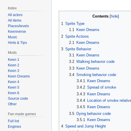
Index
All actors
Contents
All items
1
Sprite Type
Places/levels
1.1
Keen Dreams
Keeniverse
2
Sprite Actions
Music
2.1
Keen Dreams
Hints & Tips
3
Sprite Behavior
Mods
3.1
Keen Dreams
Keen 1
3.2
Walking behavior code
Keen 2
3.3
Keen Dreams
Keen 3
3.4
Smoking behavior code
Keen Dreams
3.4.1
Keen Dreams
Keen 4
3.4.2
Spread of smoke
Keen 5
Keen 6
3.4.3
Keen Dreams
Source code
3.4.4
Location of smoke relati
Other
3.4.5
Keen Dreams
3.5
Dying behavior code
Fan-made games
3.5.1
Keen Dreams
Full list
4
Speed and Jump Height
Engines