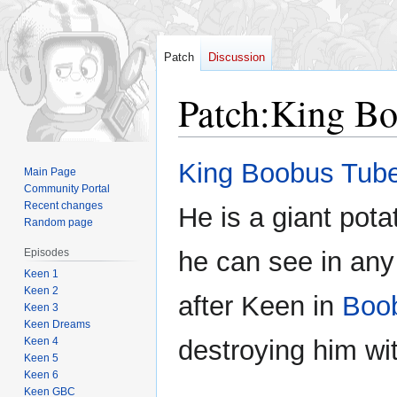
Patch
Discussion
Patch
:
King Bo
Jump
Jump
King Boobus Tub
Main Page
to
to
Community Portal
navigation
search
Recent changes
He is a giant pota
Random page
Episodes
he can see in any
Keen 1
Keen 2
after Keen in
Boo
Keen 3
Keen Dreams
Keen 4
destroying him wi
Keen 5
Keen 6
Keen GBC