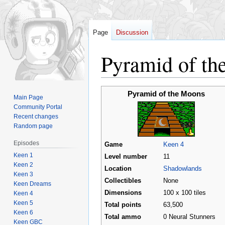
Page
Discussion
Pyramid of th
Jump
Jump
Pyramid of the Moons
Main Page
to
to
Community Portal
navigation
search
Recent changes
Random page
Episodes
Game
Keen 4
Keen 1
Level number
11
Keen 2
Location
Shadowlands
Keen 3
Collectibles
None
Keen Dreams
Dimensions
100 x 100 tiles
Keen 4
Keen 5
Total points
63,500
Keen 6
Total ammo
0 Neural Stunners
Keen GBC