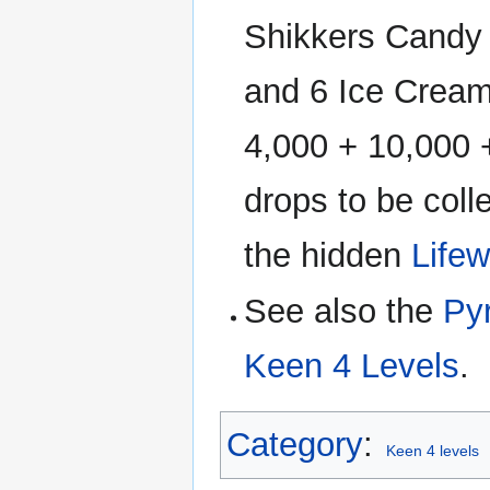
Shikkers Candy 
and 6 Ice Cream
4,000 + 10,000 
drops to be coll
the hidden
Lifew
See also the
Py
Keen 4 Levels
.
Category
:
Keen 4 levels