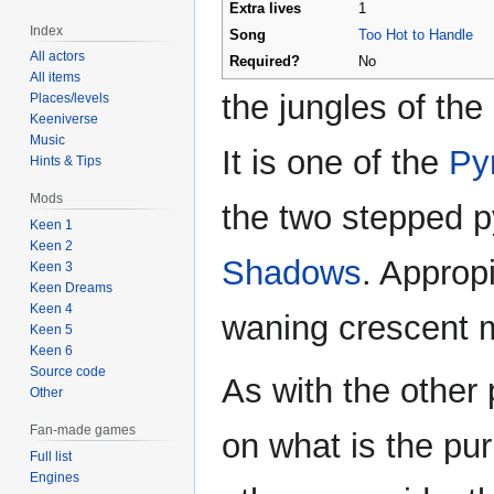
Extra lives
1
Index
Song
Too Hot to Handle
All actors
Required?
No
All items
the jungles of the
Places/levels
Keeniverse
Music
It is one of the
Py
Hints & Tips
Mods
the two stepped p
Keen 1
Keen 2
Shadows
. Approp
Keen 3
Keen Dreams
Keen 4
waning crescent m
Keen 5
Keen 6
Source code
As with the other 
Other
Fan-made games
on what is the pur
Full list
Engines