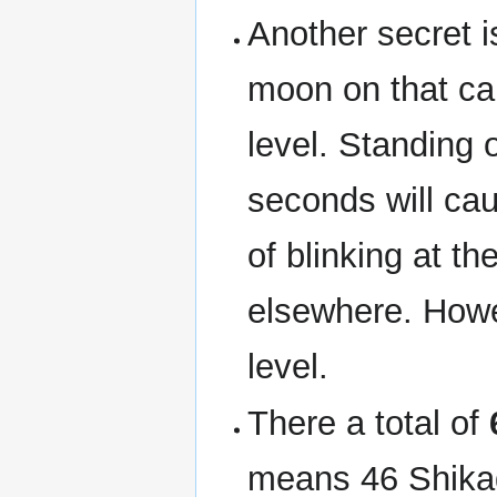
Another secret i
moon on that can
level. Standing 
seconds will ca
of blinking at t
elsewhere. Howev
level.
There a total of
means 46 Shika