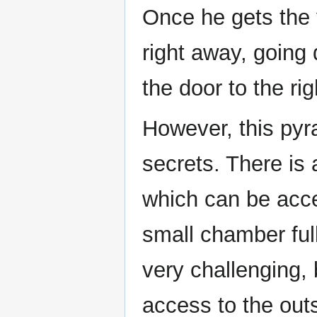
Once he gets the 
right away, going
the door to the ri
However, this pyr
secrets. There is a
which can be acce
small chamber ful
very challenging, 
access to the outs