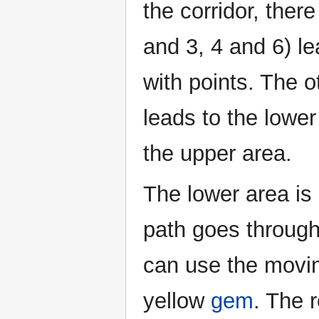
the corridor, ther
and 3, 4 and 6) le
with points. The o
leads to the lowe
the upper area.
The lower area is 
path goes through
can use the moving
yellow
gem
. The r