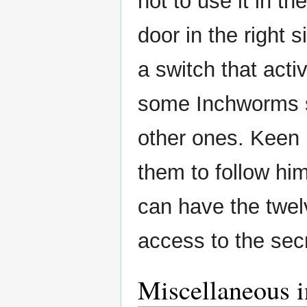
not to use it in th
door in the right 
a switch that acti
some Inchworms st
other ones. Keen 
them to follow hi
can have the twel
access to the sec
Miscellaneous i