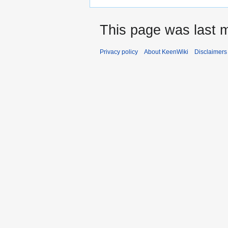
This page was last 
Privacy policy
About KeenWiki
Disclaimers