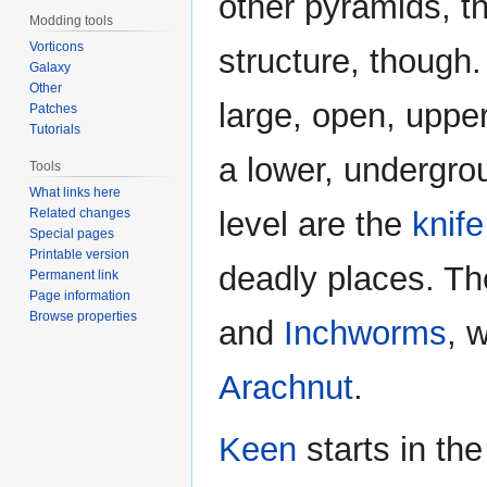
other pyramids, t
Modding tools
Vorticons
structure, though
Galaxy
Other
large, open, upper
Patches
Tutorials
a lower, undergro
Tools
What links here
Related changes
level are the
knif
Special pages
Printable version
deadly places. Th
Permanent link
Page information
Browse properties
and
Inchworms
, 
Arachnut
.
Keen
starts in th