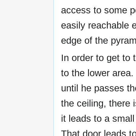
access to some po
easily reachable ex
edge of the pyram
In order to get to
to the lower area.
until he passes th
the ceiling, there
it leads to a smal
That door leads to