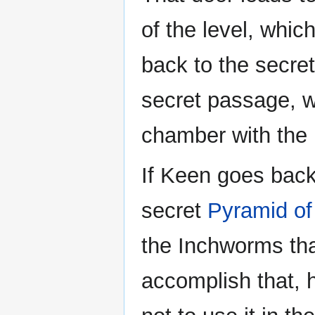
of the level, whic
back to the secre
secret passage, w
chamber with the
If Keen goes back
secret
Pyramid of
the Inchworms tha
accomplish that, 