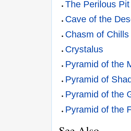
The Perilous Pit
Cave of the De
Chasm of Chills
Crystalus
Pyramid of the
Pyramid of Sha
Pyramid of the 
Pyramid of the 
See Also