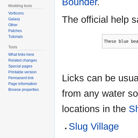
Bounder
.
Modding tools
Vorticons
The official help 
Galaxy
Other
Patches
Tutorials
These blue be
Tools
What links here
Related changes
Special pages
Printable version
Licks can be usua
Permanent link
Page information
Browse properties
from any water sou
locations in the
S
Slug Village