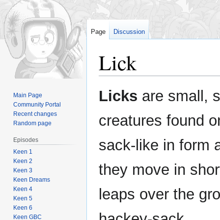
Page
Discussion
Lick
Jump
Jump
Licks
are small, s
Main Page
to
to
Community Portal
navigation
search
Recent changes
creatures found 
Random page
Episodes
sack-like in form
Keen 1
Keen 2
they move in shor
Keen 3
Keen Dreams
Keen 4
leaps over the gro
Keen 5
Keen 6
hackey-sack.
Keen GBC