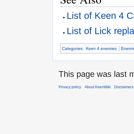
List of Keen 4 C
List of Lick rep
Categories
:
Keen 4 enemies
Enemi
This page was last m
Privacy policy
About KeenWiki
Disclaimers