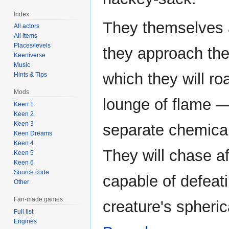
Index
They themselves a
All actors
All items
Places/levels
they approach the
Keeniverse
Music
which they will roa
Hints & Tips
Mods
lounge of flame —
Keen 1
Keen 2
Keen 3
separate chemicals
Keen Dreams
Keen 4
They will chase af
Keen 5
Keen 6
Source code
capable of defeat
Other
Fan-made games
creature's spheric
Full list
Engines