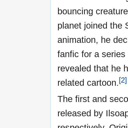
bouncing creatures
planet joined the 
animation, he deci
fanfic for a series
revealed that he 
[2]
related cartoon.
The first and se
released by Ilsoa
respectively. Orig