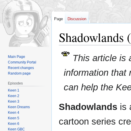
Page
Discussion
Shadowlands (
Jump
Jump
This article is
Main Page
to
to
Community Portal
navigation
search
Recent changes
information that
Random page
Episodes
can help the Ke
Keen 1
Keen 2
Keen 3
Shadowlands
is 
Keen Dreams
Keen 4
Keen 5
cartoon series cr
Keen 6
Keen GBC