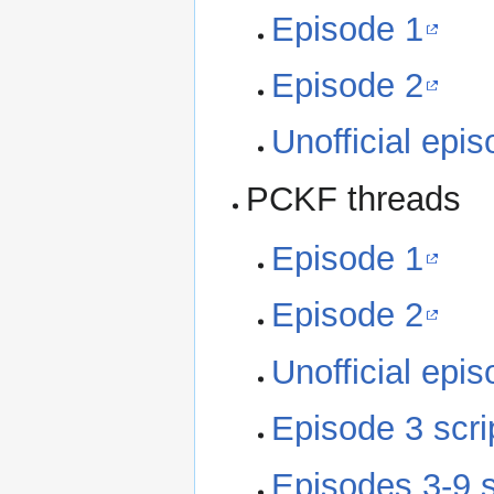
Episode 1
Episode 2
Unofficial epi
PCKF threads
Episode 1
Episode 2
Unofficial epi
Episode 3 scri
Episodes 3-9 