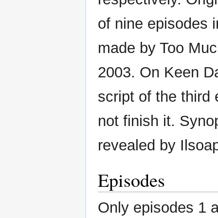
of nine episodes i
made by Too Much
2003. On Keen Da
script of the thir
not finish it. Syn
revealed by Ilsoap
Episodes
Only episodes 1 a