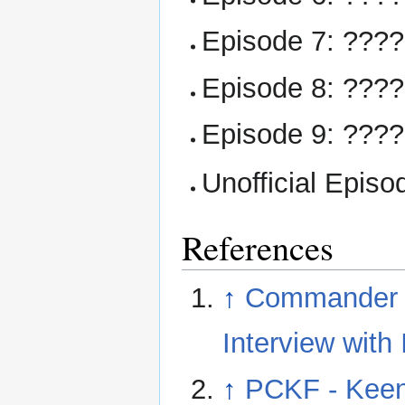
Episode 7: ???
Episode 8: ???
Episode 9: ???
Unofficial Episo
References
↑
Commander Ke
Interview with 
↑
PCKF - Keen