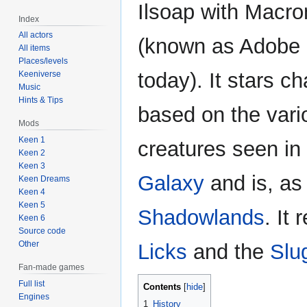
Ilsoap with Macr
Index
All actors
(known as Adobe 
All items
Places/levels
today). It stars c
Keeniverse
Music
Hints & Tips
based on the vari
Mods
Keen 1
creatures seen in
Keen 2
Keen 3
Galaxy
and is, as 
Keen Dreams
Keen 4
Keen 5
Shadowlands
. It
Keen 6
Source code
Other
Licks
and the
Slu
Fan-made games
Full list
Contents
Engines
1
History