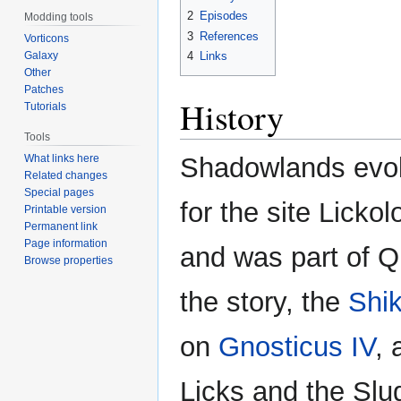
2
Episodes
Modding tools
3
References
Vorticons
Galaxy
4
Links
Other
Patches
History
Tutorials
Tools
What links here
Shadowlands evolv
Related changes
Special pages
for the site Licko
Printable version
Permanent link
Page information
and was part of Q
Browse properties
the story, the
Shik
on
Gnosticus IV
, 
Licks and the Slug