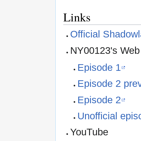
Links
Official Shadow
NY00123's Web
Episode 1
Episode 2 pre
Episode 2
Unofficial epi
YouTube