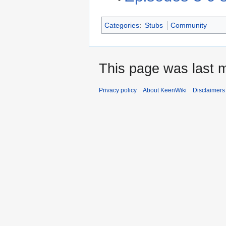
Categories
:
Stubs
Community
This page was last m
Privacy policy
About KeenWiki
Disclaimers