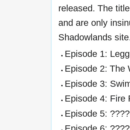
released. The tit
and are only insi
Shadowlands site
Episode 1: Leg
Episode 2: The 
Episode 3: Swi
Episode 4: Fire 
Episode 5: ???
Episode 6: ???