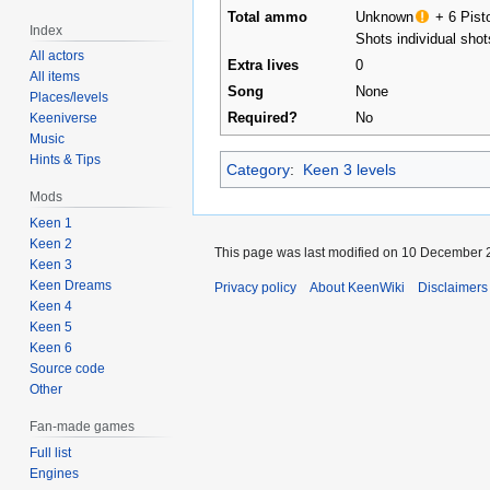
Total ammo
Unknown
+
6 Pist
Index
Shots
individual shot
All actors
Extra lives
0
All items
Song
None
Places/levels
Required?
No
Keeniverse
Music
Hints & Tips
Category
:
Keen 3 levels
Mods
Keen 1
Keen 2
This page was last modified on 10 December 2
Keen 3
Keen Dreams
Privacy policy
About KeenWiki
Disclaimers
Keen 4
Keen 5
Keen 6
Source code
Other
Fan-made games
Full list
Engines