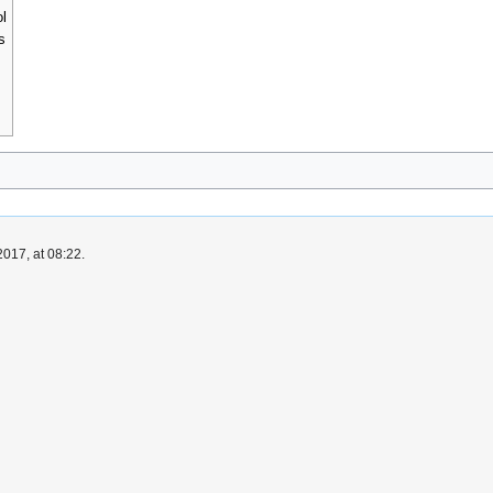
ol
s
017, at 08:22.