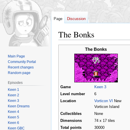
Page
Discussion
The Bonks
Jump
Jump
The Bonks
to
to
Main Page
navigation
search
Community Portal
Recent changes
Random page
Episodes
Game
Keen 3
Keen 1
Level number
6
Keen 2
Keen 3
Location
Vorticon VI
New
Keen Dreams
Vorticon Island
Keen 4
Collectibles
None
Keen 5
Dimensions
74 x 17 tiles
Keen 6
Total points
30000
Keen GBC