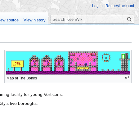
Log in
Request account
Search
iew source
View history
Map of The Bonks
ining facility for young Vorticons.
ity's five boroughs.