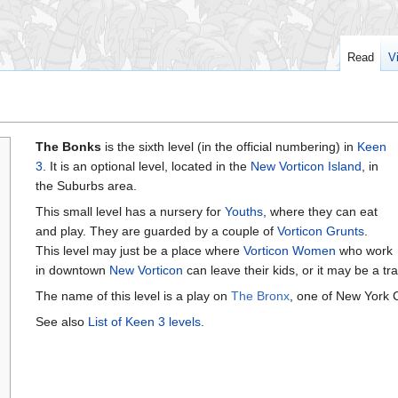
Read
V
The Bonks
is the sixth level (in the official numbering) in
Keen
3
. It is an optional level, located in the
New Vorticon Island
, in
the Suburbs area.
This small level has a nursery for
Youths
, where they can eat
and play. They are guarded by a couple of
Vorticon Grunts
.
This level may just be a place where
Vorticon Women
who work
in downtown
New Vorticon
can leave their kids, or it may be a tra
The name of this level is a play on
The Bronx
, one of New York C
See also
List of Keen 3 levels
.