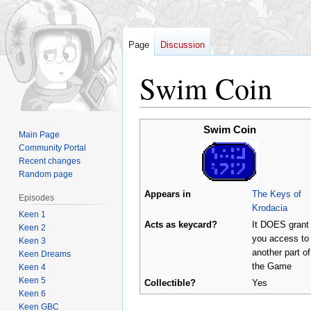
Page
Discussion
Swim Coin
Jump
Jump
Swim Coin
Main Page
to
to
Community Portal
navigation
search
Recent changes
Random page
Appears in
The Keys of
Episodes
Krodacia
Keen 1
Acts as keycard?
It DOES grant
Keen 2
you access to
Keen 3
another part of
Keen Dreams
the Game
Keen 4
Keen 5
Collectible?
Yes
Keen 6
Keen GBC