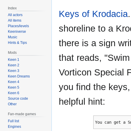
Index
Keys of Krodacia
All actors
All items
shoreline to a Kro
Places/levels
Keeniverse
Music
there is a sign wri
Hints & Tips
Mods
that reads, "Swi
Keen 1
Keen 2
Vorticon Special 
Keen 3
Keen Dreams
Keen 4
you find the keys
Keen 5
Keen 6
Source code
helpful hint:
Other
Fan-made games
Full list
You can get a S
Engines