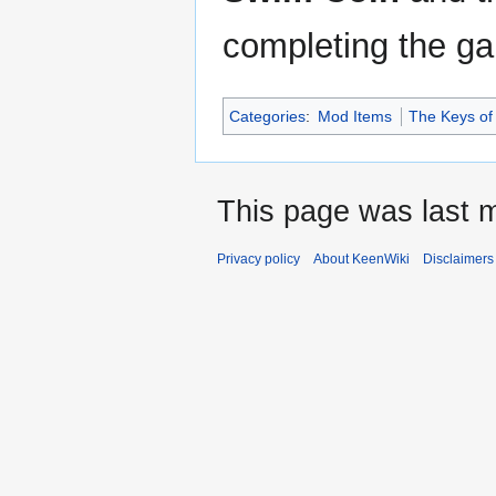
completing the g
Categories
:
Mod Items
The Keys of
This page was last m
Privacy policy
About KeenWiki
Disclaimers