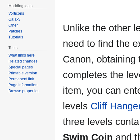
Modding tools
Vorticons
Galaxy
Unlike the other l
Other
Patches
Tutorials
need to find the e
Tools
What links here
Canon, obtaining
Related changes
Special pages
completes the lev
Printable version
Permanent link
Page information
item, you can ent
Browse properties
levels
Cliff Hange
three levels cont
Swim Coin
and th