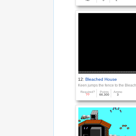
12:
Bleached House
Keen jumps the fence to the Blea
Required?
Points
Ammo
??
66,300
3