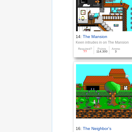
14:
The Mansion
Keen intrudes in on The Mansion
Required?
Points
Ammo
??
114,300
3
16:
The Neighbor's