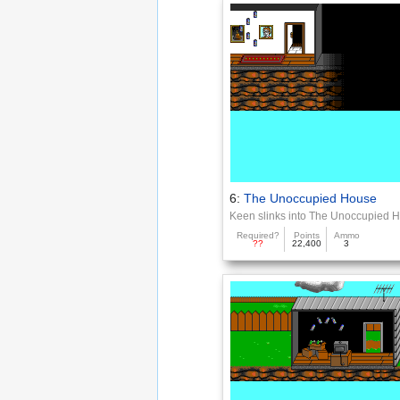
6:
The Unoccupied House
Keen slinks into The Unoccupied 
Required?
Points
Ammo
??
22,400
3