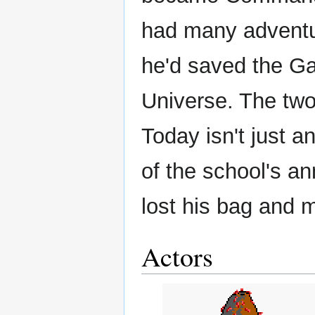
had many adventur
he'd saved the Ga
Universe. The two 
Today isn't just a
of the school's ann
lost his bag and m
Actors