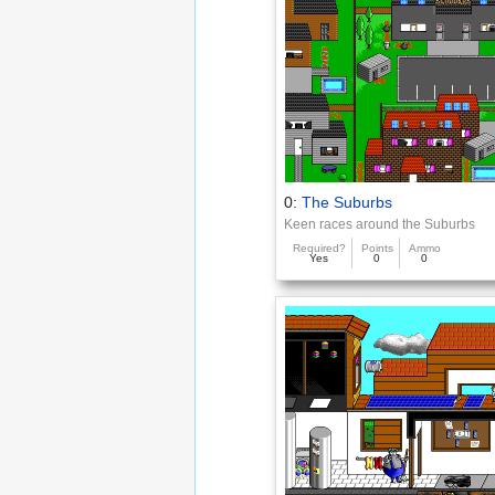
0:
The Suburbs
Keen races around the Suburbs
Required?
Points
Ammo
Yes
0
0