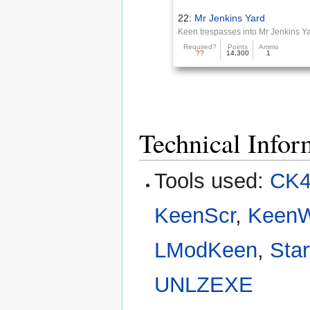
22:
Mr Jenkins Yard
Keen trespasses into Mr Jenkins Y
Required?
Points
Ammo
??
14,300
1
Technical Infor
Tools used:
CK4
KeenScr
,
Keen
LModKeen
,
Star
UNLZEXE