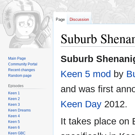
Page
Discussion
Suburb Shena
Jump
Jump
Suburb Shenani
Main Page
to
to
Community Portal
navigation
search
Recent changes
Keen 5
mod
by
B
Random page
Episodes
and was first an
Keen 1
Keen 2
Keen Day
2012.
Keen 3
Keen Dreams
Keen 4
It takes place on
Keen 5
Keen 6
Keen GBC