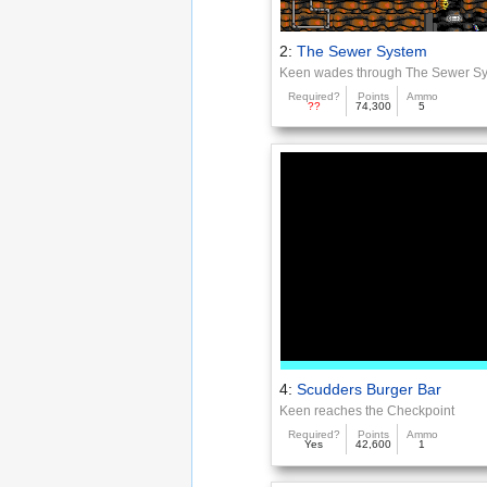
2:
The Sewer System
Keen wades through The Sewer S
Required?
Points
Ammo
??
74,300
5
4:
Scudders Burger Bar
Keen reaches the Checkpoint
Required?
Points
Ammo
Yes
42,600
1