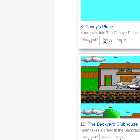
8:
Casey's Place
Keen calls into The Casey's Place
Required?
Points
Ammo
??
19,400
2
10:
The Backyard Clubhouse
Keen takes a break in the Backya
Required?
Points
Ammo
No
0
2