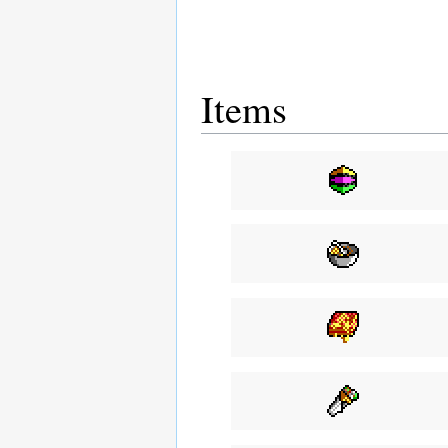
Items