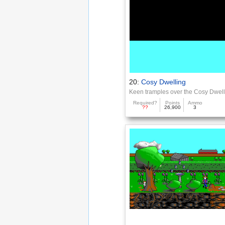
20:
Cosy Dwelling
Keen tramples over the Cosy Dwel
Required?
Points
Ammo
??
26,900
3