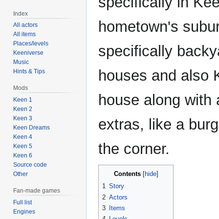
specifically in Ke
Index
hometown's subu
All actors
All items
Places/levels
specifically backy
Keeniverse
Music
houses and also 
Hints & Tips
Mods
house along with 
Keen 1
Keen 2
Keen 3
extras, like a burg
Keen Dreams
Keen 4
the corner.
Keen 5
Keen 6
Source code
Contents
Other
1
Story
Fan-made games
2
Actors
Full list
3
Items
Engines
4
Levels