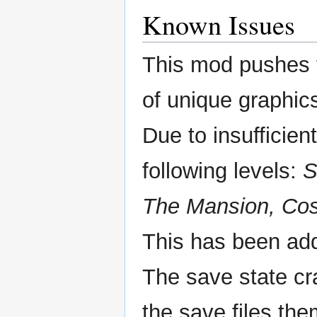
Known Issues
This mod pushes t
of unique graphic
Due to insufficie
following levels:
S
The Mansion, Cos
This has been add
The save state c
the save files the