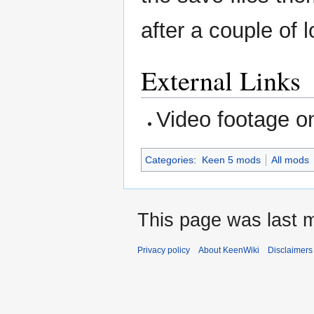
after a couple of 
External Links
Video footage 
Categories
:
Keen 5 mods
All mods
This page was last m
Privacy policy
About KeenWiki
Disclaimers