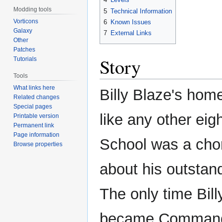
Modding tools
5
Technical Information
Vorticons
6
Known Issues
Galaxy
7
External Links
Other
Patches
Story
Tutorials
Tools
What links here
Billy Blaze's home
Related changes
Special pages
like any other eigh
Printable version
Permanent link
Page information
School was a chor
Browse properties
about his outstand
The only time Bil
became Commander