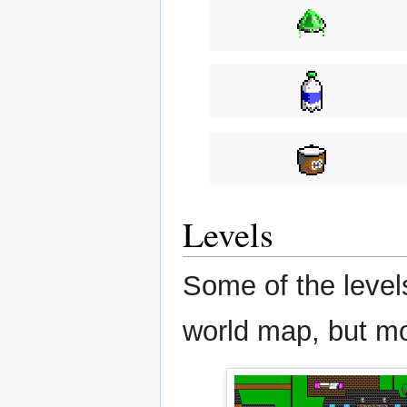
Levels
Some of the levels
world map, but mo