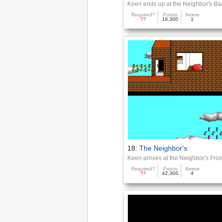
Keen ends up at the Neighbor's Ba
Required?
Points
Ammo
??
16,300
1
18:
The Neighbor's
Keen arrives at the Neighbor's Fron
Required?
Points
Ammo
??
42,300
4