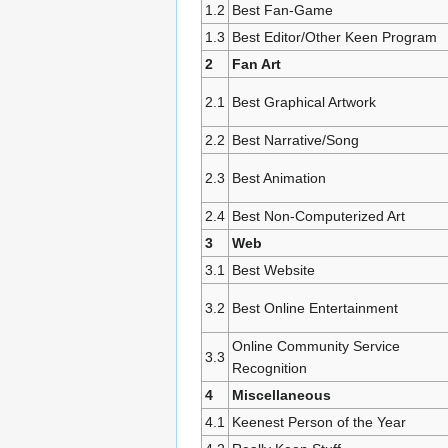
1.2
Best Fan-Game
1.3
Best Editor/Other Keen Program
2
Fan Art
2.1
Best Graphical Artwork
2.2
Best Narrative/Song
2.3
Best Animation
2.4
Best Non-Computerized Art
3
Web
3.1
Best Website
3.2
Best Online Entertainment
Online Community Service
3.3
Recognition
4
Miscellaneous
4.1
Keenest Person of the Year