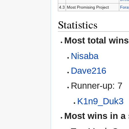
4.3
Most Promising Project
Fora
Statistics
Most total wins
Nisaba
Dave216
Runner-up: 7
K1n9_Duk3
Most wins in a 