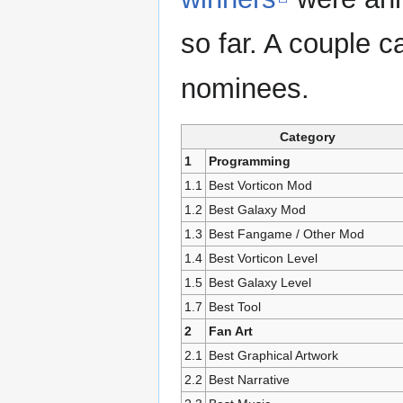
so far. A couple c
nominees.
Category
1
Programming
1.1
Best Vorticon Mod
1.2
Best Galaxy Mod
1.3
Best Fangame / Other Mod
1.4
Best Vorticon Level
1.5
Best Galaxy Level
1.7
Best Tool
2
Fan Art
2.1
Best Graphical Artwork
2.2
Best Narrative