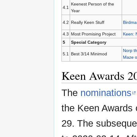
Keenest Person of the
4.1
Year
4.2
Really Keen Stuff
Birdma
4.3
Most Promising Project
Keen: 
5
Special Category
Norp th
5.1
Best 3/14 Minimod
Maze 
Keen Awards 2
The
nominations
the Keen Awards 
29. The subsequ