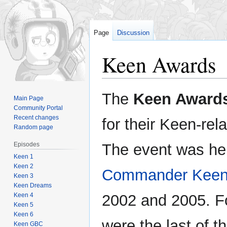
Page
Discussion
Keen Awards
Jump
Jump
The
Keen Award
Main Page
to
to
Community Portal
navigation
search
Recent changes
for their Keen-re
Random page
Episodes
The event was hel
Keen 1
Keen 2
Commander Keen
Keen 3
Keen Dreams
Keen 4
2002 and 2005. F
Keen 5
Keen 6
were the last of th
Keen GBC