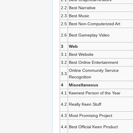
2.2
Best Narrative
2.3
Best Music
2.5
Best Non-Computerized Art
2.6
Best Gameplay Video
3
Web
3.1
Best Website
3.2
Best Online Entertainment
Online Community Service
3.3
Recognition
4
Miscellaneous
4.1
Keenest Person of the Year
4.2
Really Keen Stuff
4.3
Most Promising Project
4.4
Best Official Keen Product