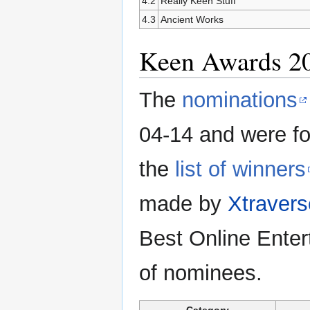
4.2
Really Keen Stuff
4.3
Ancient Works
Keen Awards 2
The
nominations
04-14 and were fo
the
list of winners
made by
Xtravers
Best Online Entert
of nominees.