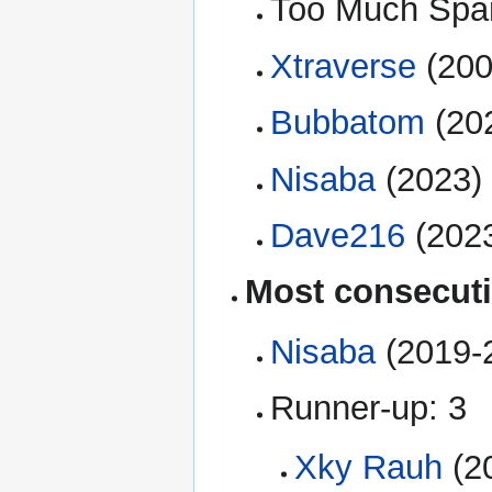
Too Much Spar
Xtraverse
(200
Bubbatom
(20
Nisaba
(2023)
Dave216
(2023
Most consecut
Nisaba
(2019-
Runner-up: 3
Xky Rauh
(2