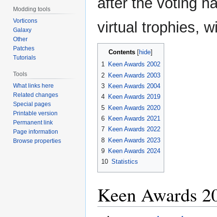
after the voting 
Modding tools
Vorticons
virtual trophies, 
Galaxy
Other
Patches
Contents
Tutorials
1
Keen Awards 2002
Tools
2
Keen Awards 2003
What links here
3
Keen Awards 2004
Related changes
4
Keen Awards 2019
Special pages
5
Keen Awards 2020
Printable version
6
Keen Awards 2021
Permanent link
7
Keen Awards 2022
Page information
8
Keen Awards 2023
Browse properties
9
Keen Awards 2024
10
Statistics
Keen Awards 2