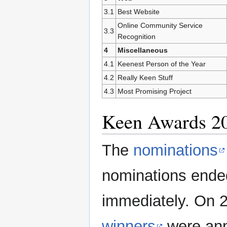
3.1
Best Website
Online Community Service
3.3
Recognition
4
Miscellaneous
4.1
Keenest Person of the Year
4.2
Really Keen Stuff
4.3
Most Promising Project
Keen Awards 2
The
nominations
nominations ended
immediately. On 2
winners
were ann