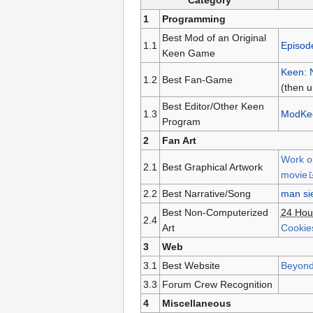
Category
1
Programming
Best Mod of an Original
1.1
Episod
Keen Game
Keen: 
1.2
Best Fan-Game
(then 
Best Editor/Other Keen
1.3
ModKe
Program
2
Fan Art
Work o
2.1
Best Graphical Artwork
movie
2.2
Best Narrative/Song
man sie
Best Non-Computerized
24 Hou
2.4
Art
Cookie
3
Web
3.1
Best Website
Beyond
3.3
Forum Crew Recognition
4
Miscellaneous