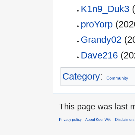
K1n9_Duk3
(
proYorp
(202
Grandy02
(2
Dave216
(20
Category
:
Community
This page was last m
Privacy policy
About KeenWiki
Disclaimers