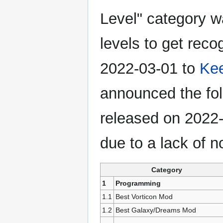
Level" category was
levels to get reco
2022-03-01 to
Ke
announced the fo
released on 2022-
due to a lack of 
Category
1
Programming
1.1
Best Vorticon Mod
1.2
Best Galaxy/Dreams Mod