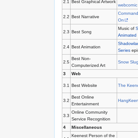
2.1
Best Graphical Artwork
webcomic
Commande
2.2
Best Narrative
On
Music of
S
2.3
Best Song
Animated 
Shadowlan
2.4
Best Animation
Series
epi
Best Non-
2.5
Snow Slu
Computerized Art
3
Web
3.1
Best Website
The Keenc
Best Online
3.2
HangKee
Entertainment
Online Community
3.3
Service Recognition
4
Miscellaneous
Keenest Person of the