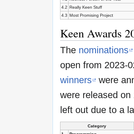
4.2
Really Keen Stuff
4.3
Most Promising Project
Keen Awards 2
The
nominations
open from 2023-0
winners
were ann
were released on 
left out due to a 
Category