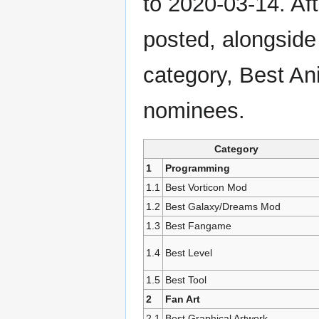
to 2020-03-14. Af
posted, alongsid
category, Best Ani
nominees.
Category
1
Programming
1.1
Best Vorticon Mod
1.2
Best Galaxy/Dreams Mod
1.3
Best Fangame
1.4
Best Level
1.5
Best Tool
2
Fan Art
2.1
Best Graphical Artwork