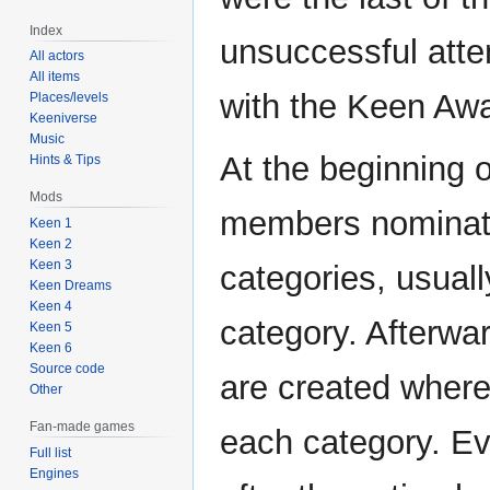
Index
unsuccessful atte
All actors
All items
with the Keen Aw
Places/levels
Keeniverse
Music
At the beginning
Hints & Tips
Mods
members nominate 
Keen 1
Keen 2
Keen 3
categories, usuall
Keen Dreams
Keen 4
category. Afterwa
Keen 5
Keen 6
Source code
are created where 
Other
Fan-made games
each category. Ev
Full list
Engines