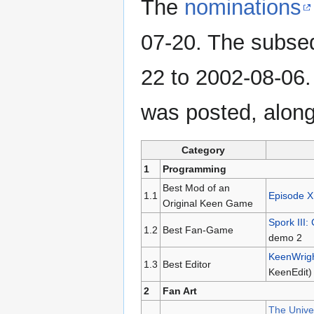
The
nominations
07-20. The subs
22 to 2002-08-06
was posted, alon
Category
1
Programming
Best Mod of an
1.1
Episode X
Original Keen Game
Spork III:
1.2
Best Fan-Game
demo 2
KeenWrig
1.3
Best Editor
KeenEdit)
2
Fan Art
The Univer