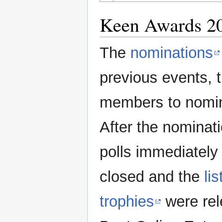
Keen Awards 2
The
nominations
previous events, 
members to nomin
After the nominat
polls immediately
closed and the
li
trophies
were rel