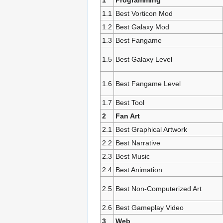
1
Programming
1.1
Best Vorticon Mod
1.2
Best Galaxy Mod
1.3
Best Fangame
1.5
Best Galaxy Level
1.6
Best Fangame Level
1.7
Best Tool
2
Fan Art
2.1
Best Graphical Artwork
2.2
Best Narrative
2.3
Best Music
2.4
Best Animation
2.5
Best Non-Computerized Art
2.6
Best Gameplay Video
3
Web