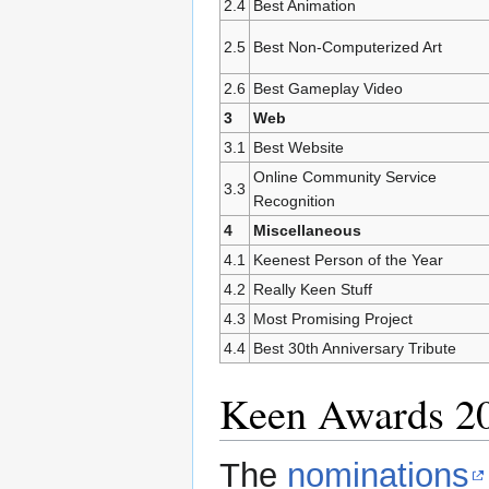
2.4
Best Animation
2.5
Best Non-Computerized Art
2.6
Best Gameplay Video
3
Web
3.1
Best Website
Online Community Service
3.3
Recognition
4
Miscellaneous
4.1
Keenest Person of the Year
4.2
Really Keen Stuff
4.3
Most Promising Project
4.4
Best 30th Anniversary Tribute
Keen Awards 2
The
nominations