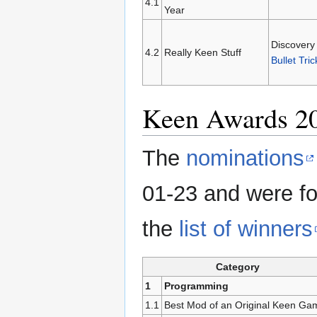
4.1
Year
Discovery
4.2
Really Keen Stuff
Bullet Tric
Keen Awards 2
The
nominations
01-23 and were fo
the
list of winners
Category
1
Programming
1.1
Best Mod of an Original Keen Ga