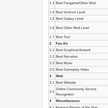
1.3
Best Fangame/Other Mod
1.4
Best Vorticon Level
1.5
Best Galaxy Level
1.6
Best Other Mod Level
1.7
Best Tool
2
Fan Art
2.1
Best Graphical Artwork
2.2
Best Narrative
2.3
Best Music
2.6
Best Gameplay Video
3
Web
3.1
Best Website
Online Community Service
3.3
Recognition
4
Miscellaneous
4.1
Keenest Person of the Year