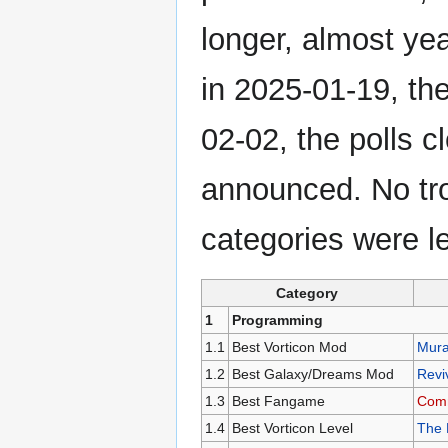
longer, almost ye
in 2025-01-19, th
02-02, the polls 
announced. No tr
categories were le
Category
1
Programming
1.1
Best Vorticon Mod
Mur
1.2
Best Galaxy/Dreams Mod
Reviv
1.3
Best Fangame
Comm
1.4
Best Vorticon Level
The 