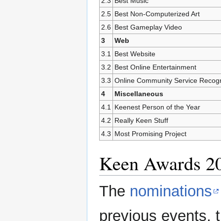
2.3
Best Music
2.5
Best Non-Computerized Art
2.6
Best Gameplay Video
3
Web
3.1
Best Website
3.2
Best Online Entertainment
3.3
Online Community Service Recogn
4
Miscellaneous
4.1
Keenest Person of the Year
4.2
Really Keen Stuff
4.3
Most Promising Project
Keen Awards 2
The
nominations
previous events, t