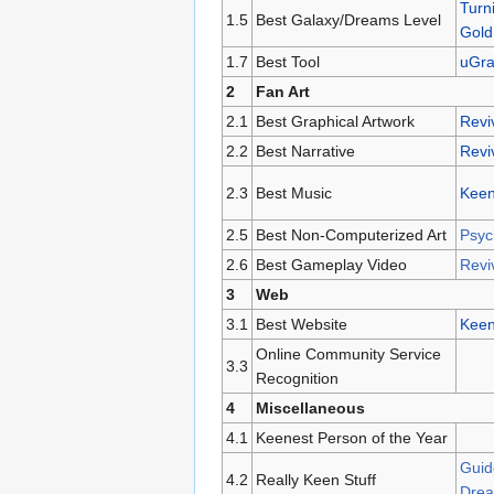
Turn
1.5
Best Galaxy/Dreams Level
Gold
1.7
Best Tool
uGr
2
Fan Art
2.1
Best Graphical Artwork
Reviv
2.2
Best Narrative
Reviv
2.3
Best Music
Keen
2.5
Best Non-Computerized Art
Psyc
2.6
Best Gameplay Video
Reviv
3
Web
3.1
Best Website
Keen
Online Community Service
3.3
Recognition
4
Miscellaneous
4.1
Keenest Person of the Year
Guid
4.2
Really Keen Stuff
Drea