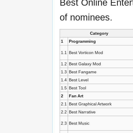
Best Online Entert
of nominees.
Category
1
Programming
1.1
Best Vorticon Mod
1.2
Best Galaxy Mod
1.3
Best Fangame
1.4
Best Level
1.5
Best Tool
2
Fan Art
2.1
Best Graphical Artwork
2.2
Best Narrative
2.3
Best Music